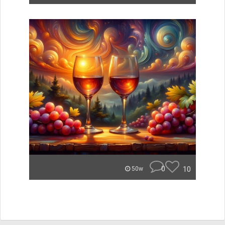
0
10
50w