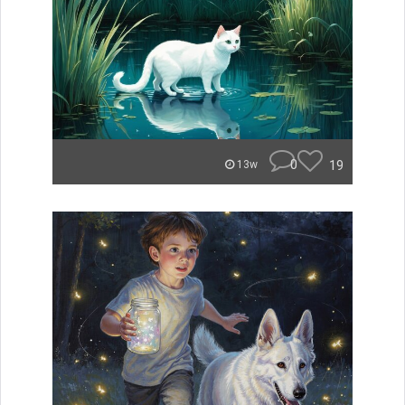
0
19
13w