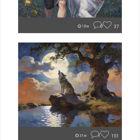
0
37
18w
1
151
31w