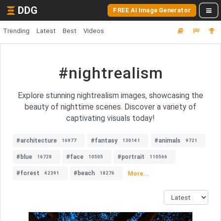
DDG
FREE AI Image Generator
Trending
Latest
Best
Videos
#nightrealism
Explore stunning nightrealism images, showcasing the
beauty of nighttime scenes. Discover a variety of
captivating visuals today!
#architecture
#fantasy
#animals
16977
130141
9721
#blue
#face
#portrait
16728
10505
110566
#forest
#beach
More...
42391
18276