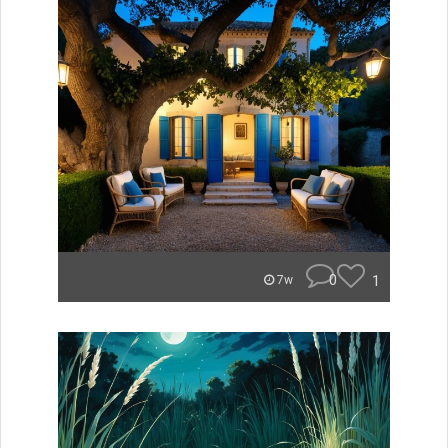
0
1
7w