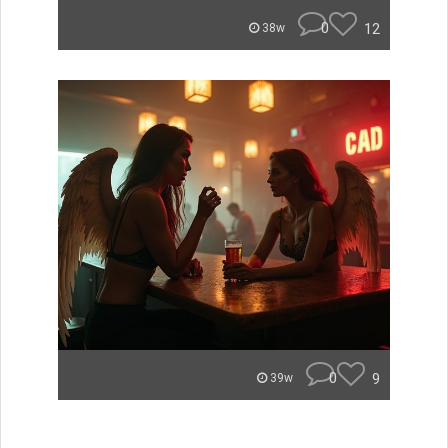
0
12
38w
0
9
39w