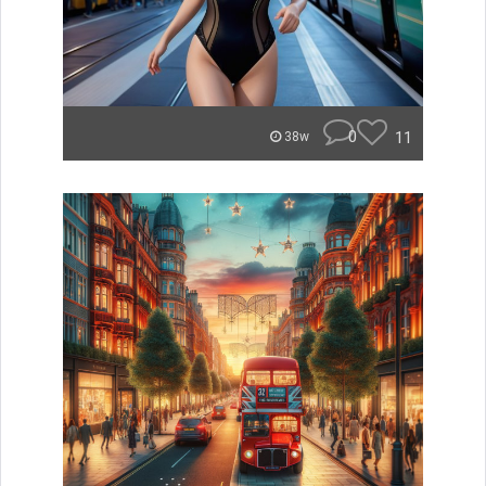
0
11
38w