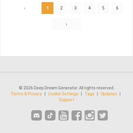
‹
1
2
3
4
5
6
›
© 2026 Deep Dream Generator. All rights reserved.
Terms & Privacy
|
Cookie Settings
|
Tags
|
Updates
|
Support