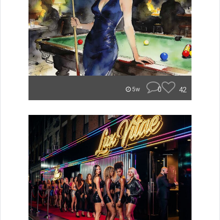
0
42
5w