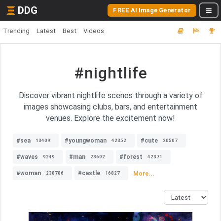
DDG
FREE AI Image Generator
Trending
Latest
Best
Videos
#nightlife
Discover vibrant nightlife scenes through a variety of
images showcasing clubs, bars, and entertainment
venues. Explore the excitement now!
#sea
#youngwoman
#cute
13409
42352
20507
#waves
#man
#forest
9249
23692
42371
#woman
#castle
More...
238786
16827