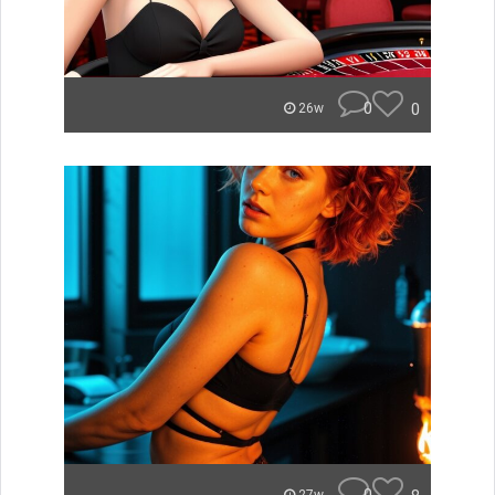
0
0
26w