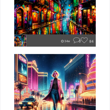
0
84
34w