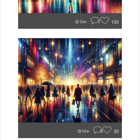
1
100
35w
0
30
35w