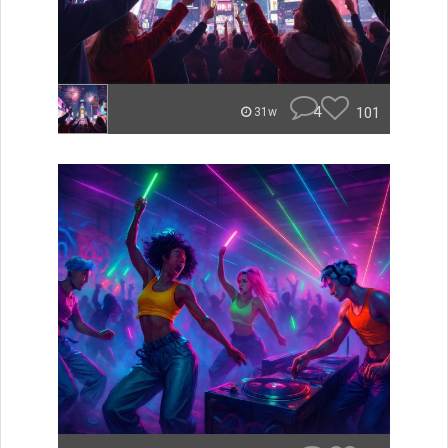
4
101
31w