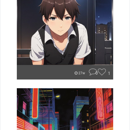
0
1
27w