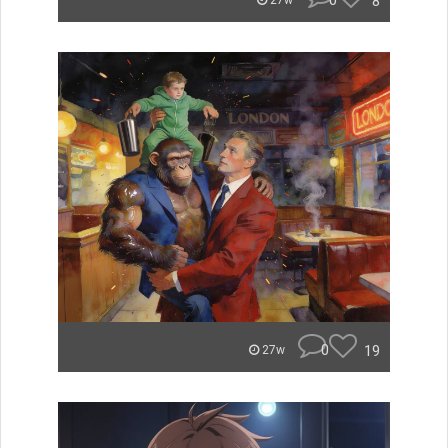
0
8
27w
0
19
27w