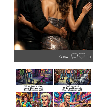
0
13
16w