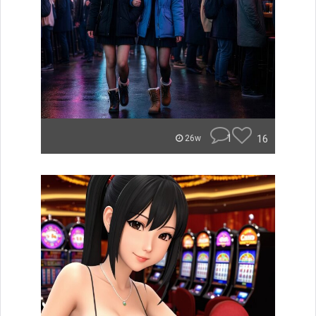
1
16
26w