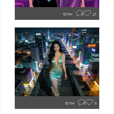
0
21
28w
0
9
30w