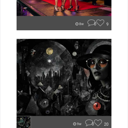
0
9
8w
0
20
9w