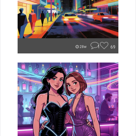
1
69
28w