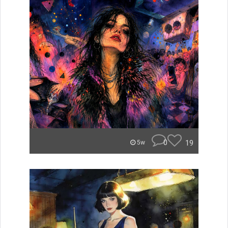
0
19
5w