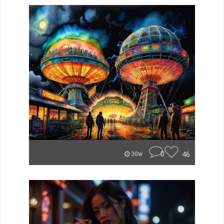
0
46
30w