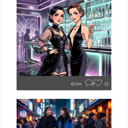
0
12
25w