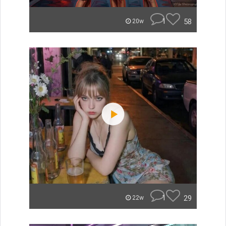
1
58
20w
1
29
22w