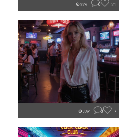
0
21
33w
0
7
33w