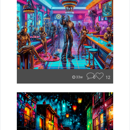
0
12
33w