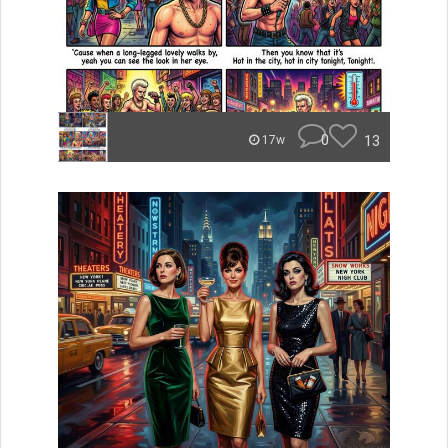
0
13
17w