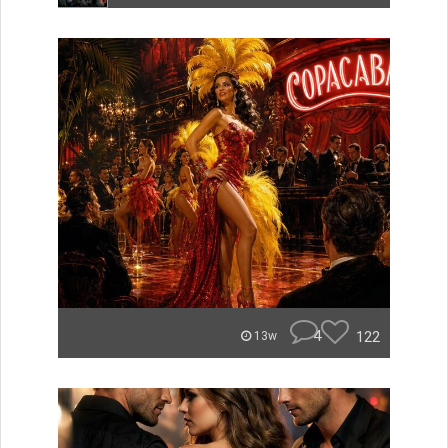
4
122
13w