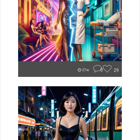
0
29
37w