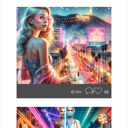
0
98
35w