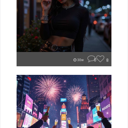
0
8
30w