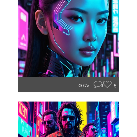
0
5
37w