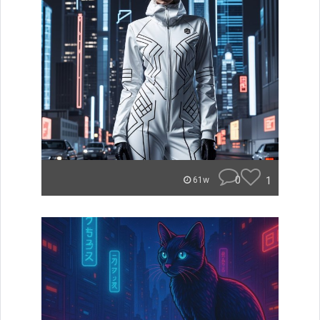
0
1
61w