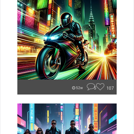
5
107
52w