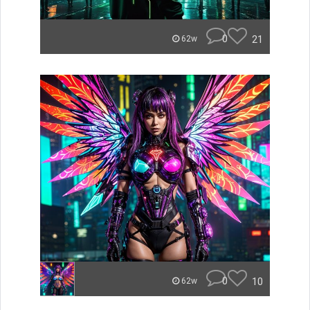
0
21
62w
0
10
62w