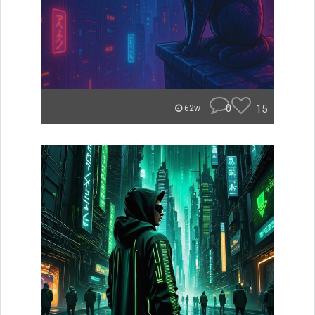
0
15
62w