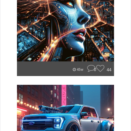
0
44
45w