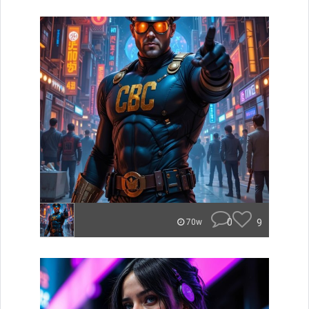
0
9
70w