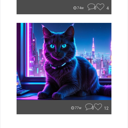
0
4
74w
0
12
77w