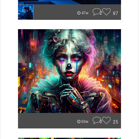
2
87
47w
0
25
50w