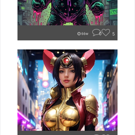
0
5
66w