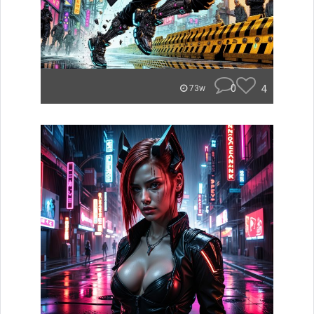
0
4
73w