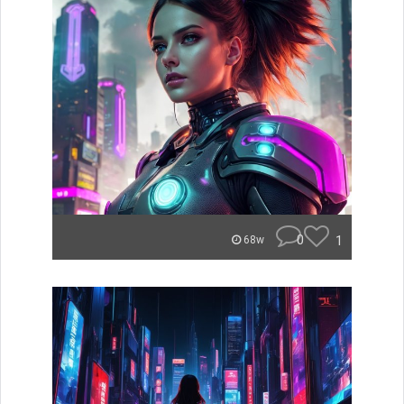
0
1
68w