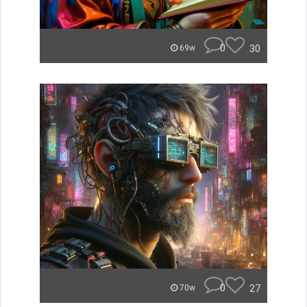
0
30
69w
0
27
70w