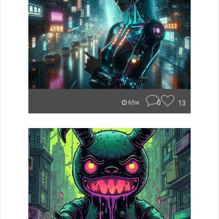
0
13
65w