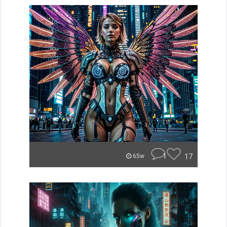
1
17
65w