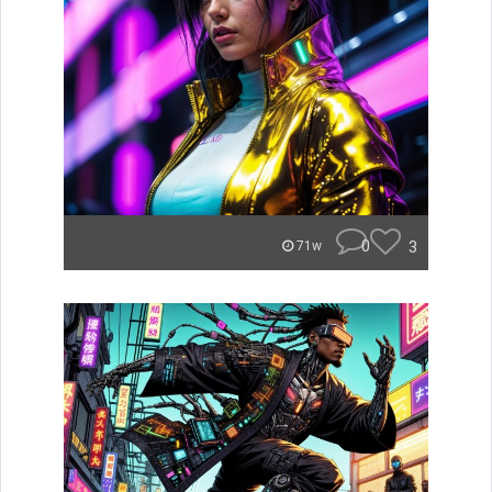
0
3
71w