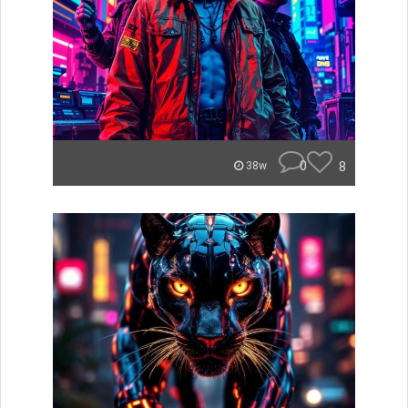
0
8
38w