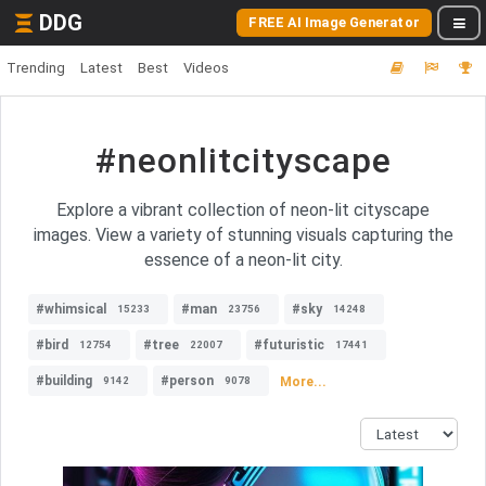
DDG
FREE AI Image Generator
Trending
Latest
Best
Videos
#neonlitcityscape
Explore a vibrant collection of neon-lit cityscape
images. View a variety of stunning visuals capturing the
essence of a neon-lit city.
#whimsical
#man
#sky
15233
23756
14248
#bird
#tree
#futuristic
12754
22007
17441
#building
#person
More...
9142
9078