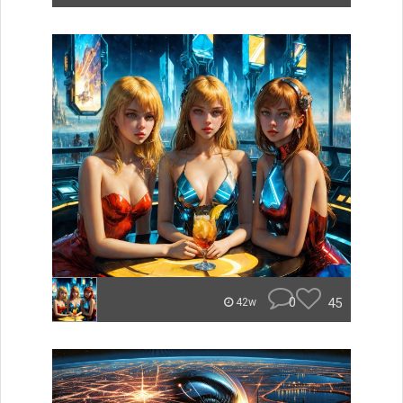
0
45
42w