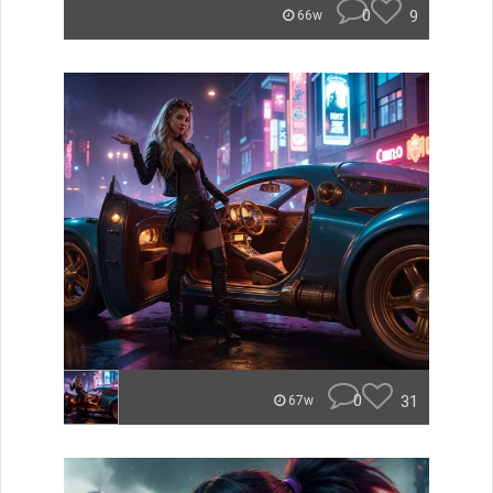
0
9
66w
0
31
67w