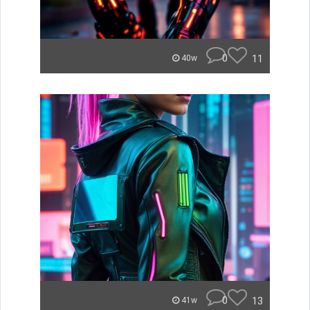
0
11
40w
0
13
41w