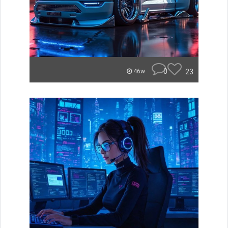
0
23
46w