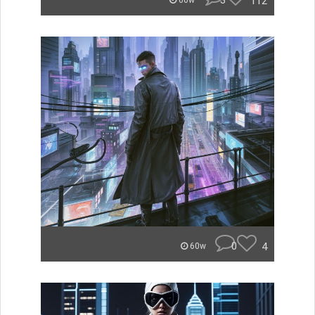
3
112
60w
0
4
60w