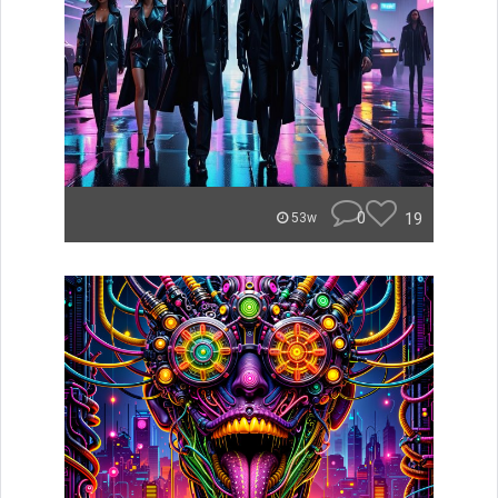
0
19
53w