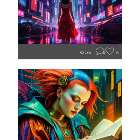
0
6
69w