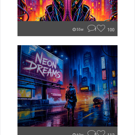
1
100
55w