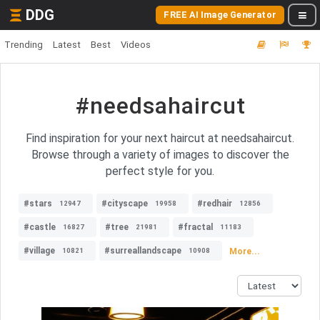
DDG
FREE AI Image Generator
Trending
Latest
Best
Videos
#needsahaircut
Find inspiration for your next haircut at needsahaircut.
Browse through a variety of images to discover the
perfect style for you.
#stars
#cityscape
#redhair
12947
19958
12856
#castle
#tree
#fractal
16827
21981
11183
#village
#surreallandscape
More...
10821
10908