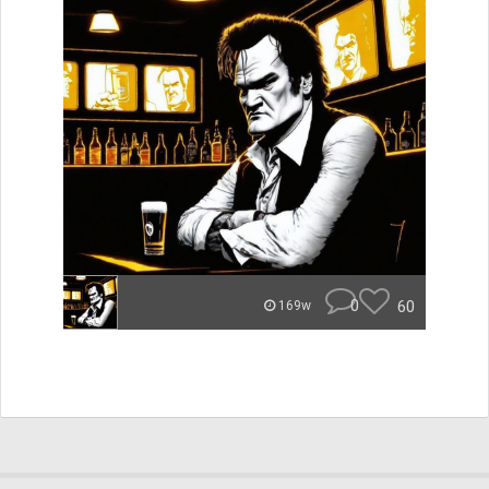
0
60
169w