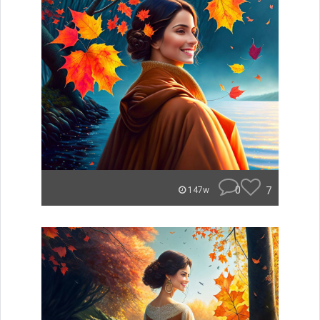
0
7
147w