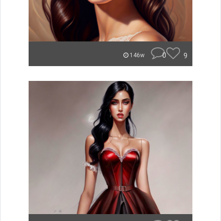
0
9
146w