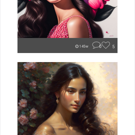
0
5
145w