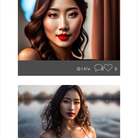
0
9
147w