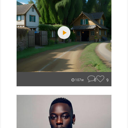
0
9
107w