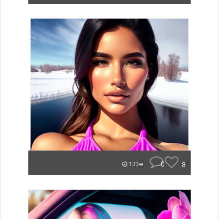
0
8
133w