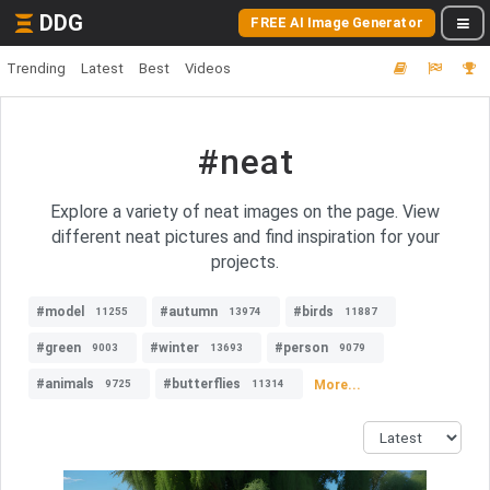
DDG
FREE AI Image Generator
Trending
Latest
Best
Videos
#neat
Explore a variety of neat images on the page. View
different neat pictures and find inspiration for your
projects.
#model
#autumn
#birds
11255
13974
11887
#green
#winter
#person
9003
13693
9079
#animals
#butterflies
More...
9725
11314