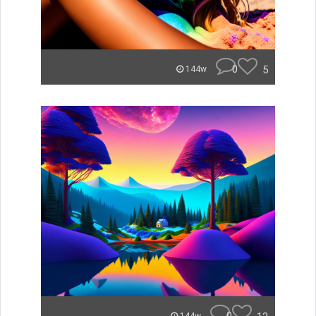
0
5
144w