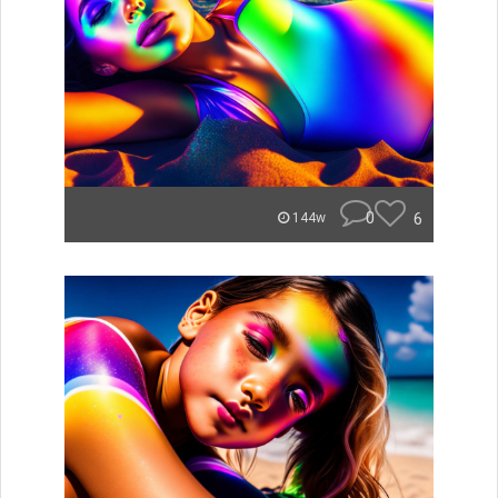
0
6
144w