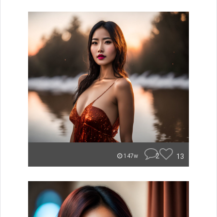
2
13
147w