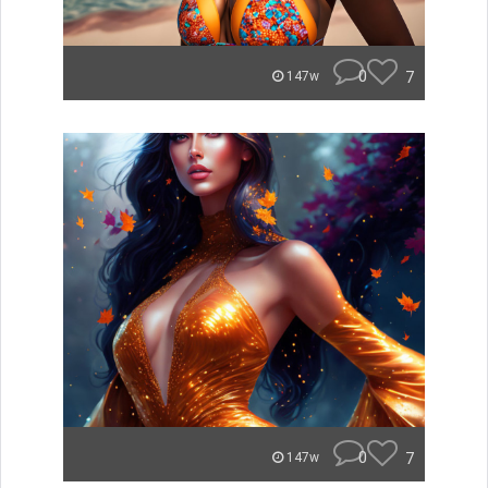
0
7
147w
0
7
147w