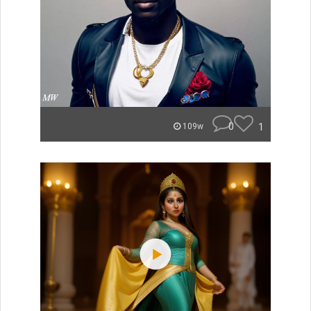
0
1
109w