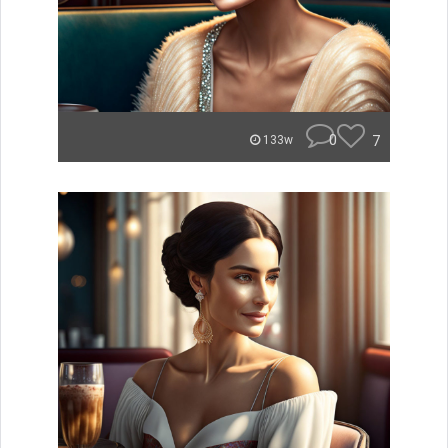
0
7
133w