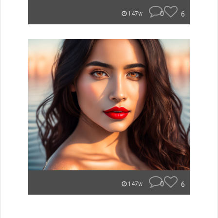
0
6
147w
0
6
147w