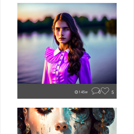
0
5
145w