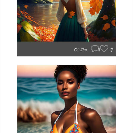
0
7
147w