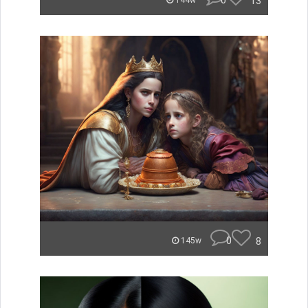
0
13
144w
0
8
145w