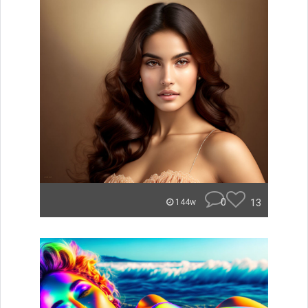
0
13
144w