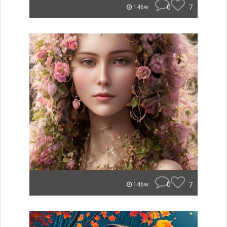
0
7
146w
0
7
146w