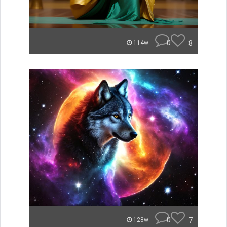
0
8
114w
0
7
128w