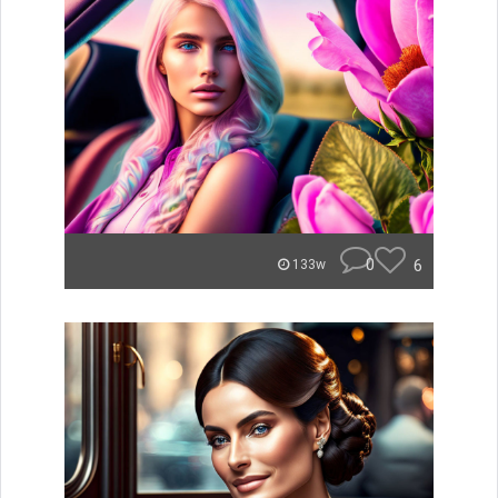
0
6
133w