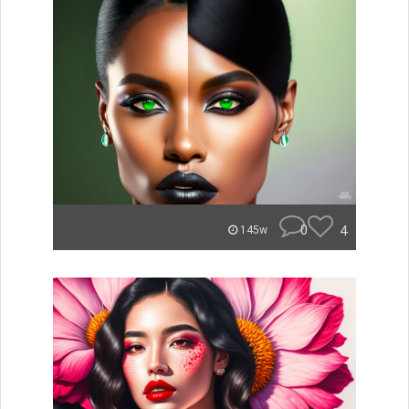
0
4
145w