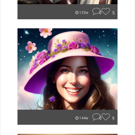
0
5
133w
0
9
144w