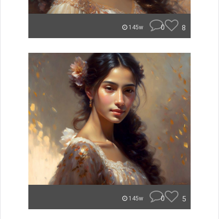
0
8
145w
0
5
145w