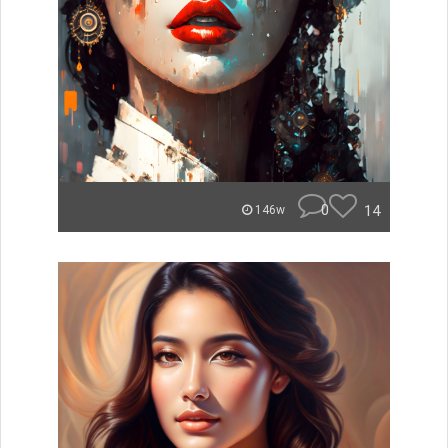
0
14
146w