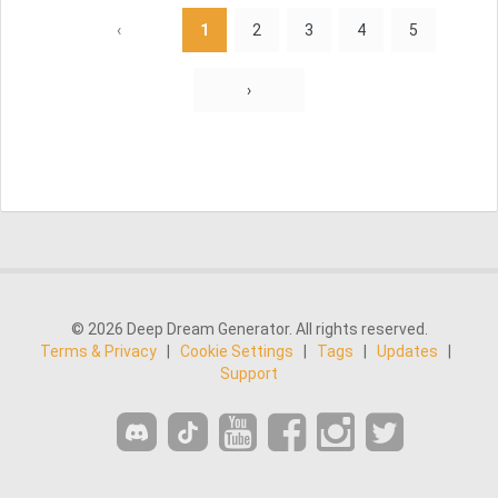
‹
1
2
3
4
5
›
© 2026 Deep Dream Generator. All rights reserved.
Terms & Privacy
|
Cookie Settings
|
Tags
|
Updates
|
Support