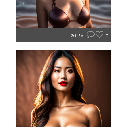
0
7
147w