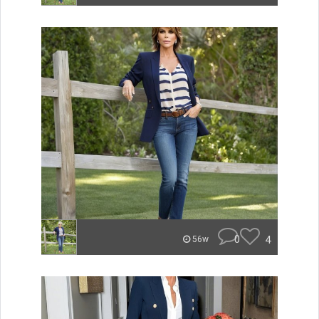
0
4
56w