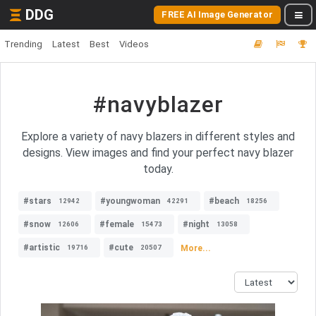
DDG
FREE AI Image Generator
Trending
Latest
Best
Videos
#navyblazer
Explore a variety of navy blazers in different styles and
designs. View images and find your perfect navy blazer
today.
#stars
#youngwoman
#beach
12942
42291
18256
#snow
#female
#night
12606
15473
13058
#artistic
#cute
More...
19716
20507