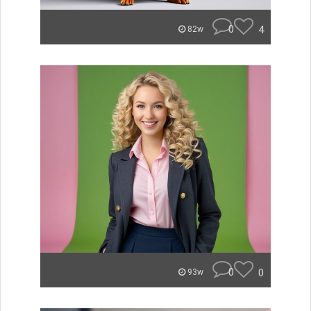
0
4
82w
0
0
93w