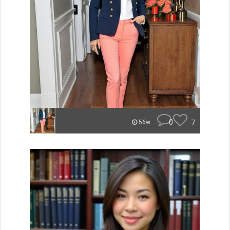
0
7
56w