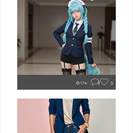
0
5
17w