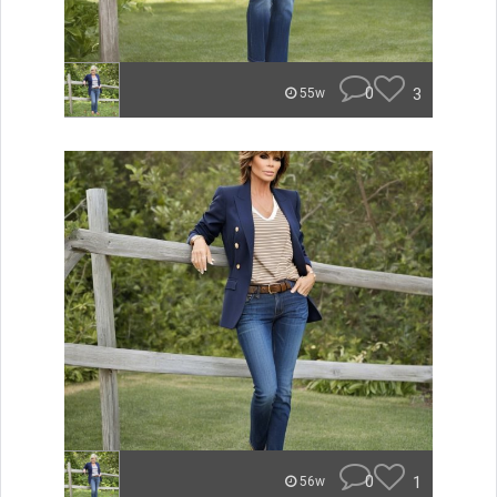
0
3
55w
0
1
56w