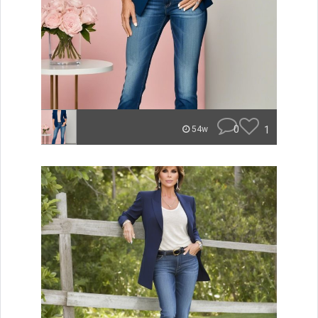
0
1
54w