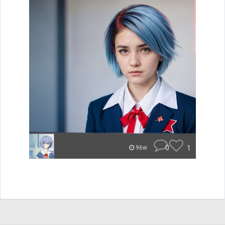
0
1
96w