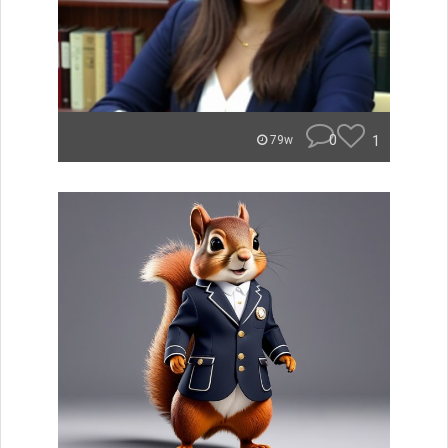
0
1
79w