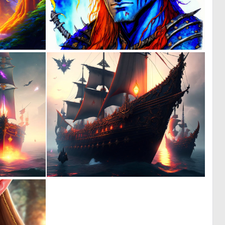
1
0
57
8
0
0
4
5