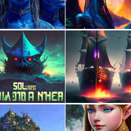
1
128
0
2