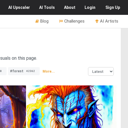
AI
Upscaler
AI
Tools
About
Login
Sign Up
Blog
Challenges
AI Artists
suals on this page.
#forest
More...
8
42362