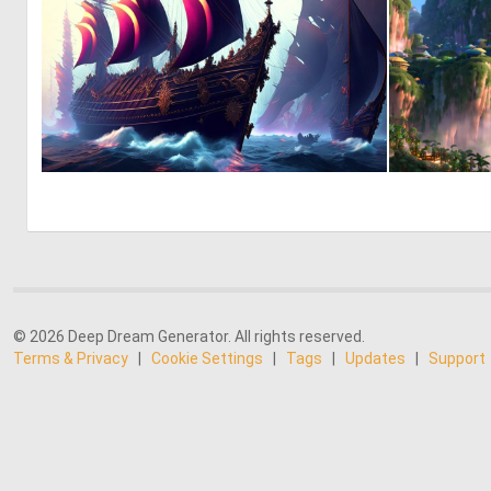
0
3
© 2026 Deep Dream Generator. All rights reserved.
Terms & Privacy
|
Cookie Settings
|
Tags
|
Updates
|
Support