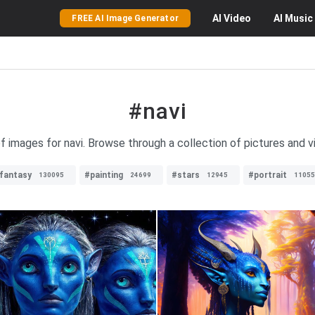
AI
Video
AI
Music
FREE AI Image Generator
#navi
of images for navi. Browse through a collection of pictures and vi
fantasy
#painting
#stars
#portrait
130095
24699
12945
11055