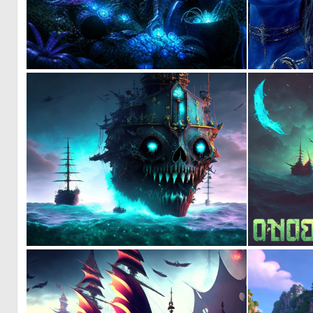
0
25
0
3