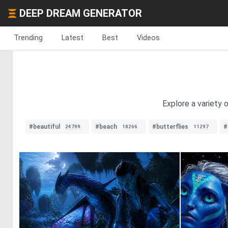
DEEP DREAM GENERATOR
Trending
Latest
Best
Videos
Explore a variety 
#beautiful
#beach
#butterflies
#
24799
18266
11297