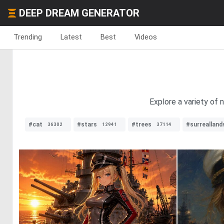
DEEP DREAM GENERATOR
Trending
Latest
Best
Videos
Explore a variety of 
#cat
#stars
#trees
#surreallan
36302
12941
37114