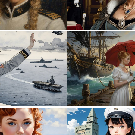
0
23
0
13