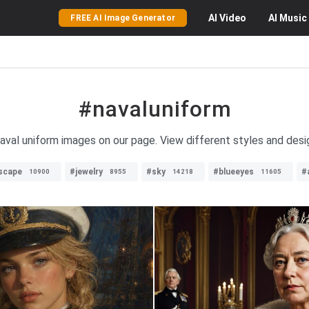
AI
Video
AI
Music
FREE AI Image Generator
#navaluniform
naval uniform images on our page. View different styles and desi
dscape
#jewelry
#sky
#blueeyes
#
10900
8955
14218
11605