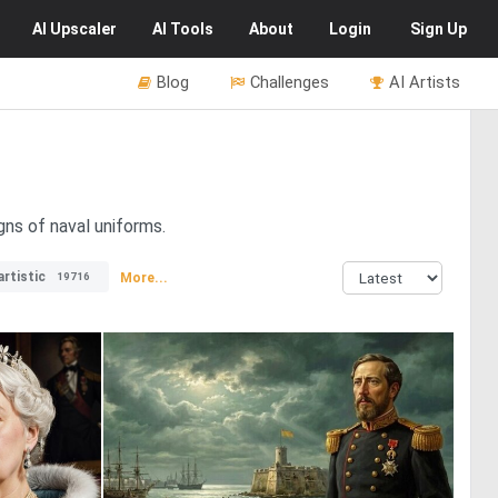
AI
Upscaler
AI
Tools
About
Login
Sign Up
Blog
Challenges
AI Artists
gns of naval uniforms.
artistic
More...
19716