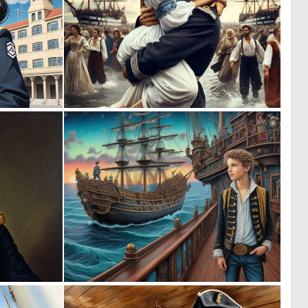
0
0
10
11
0
0
12
5