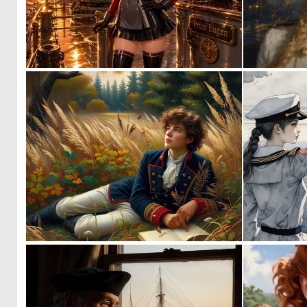
1
26
0
42