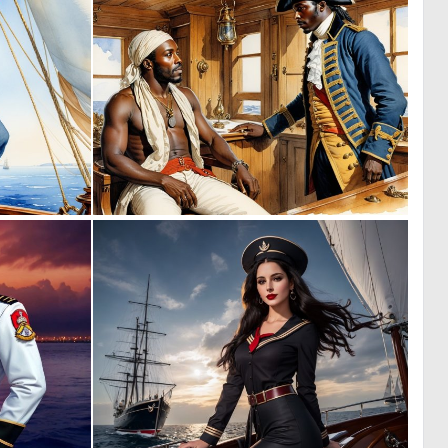
0
0
8
39