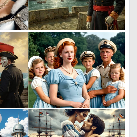
0
0
6
8
0
0
58
0