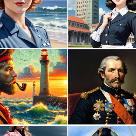
0
1
0
60