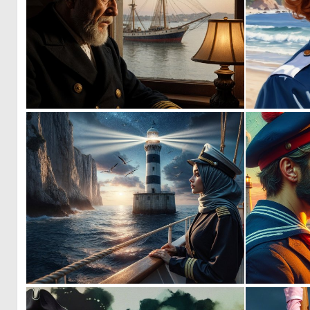
1
93
0
9