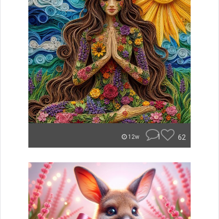
1
62
12w