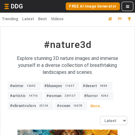
DDG
FREE AI Image Generator
Trending
Latest
Best
Videos
#nature3d
Explore stunning 3D nature images and immerse
yourself in a diverse collection of breathtaking
landscapes and scenes.
#winter
#blueeyes
#desert
13692
11637
9404
#artistic
#woman
#horror
19716
239137
9343
#vibrantcolors
#ocean
More...
25124
16070