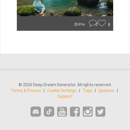
0
8
89w
© 2026 Deep Dream Generator. All rights reserved.
Terms & Privacy
|
Cookie Settings
|
Tags
|
Updates
|
Support