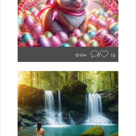
0
10
68w