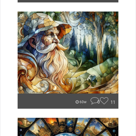
0
11
60w