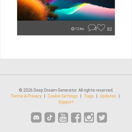
0
82
124w
© 2026 Deep Dream Generator. All rights reserved.
Terms & Privacy
|
Cookie Settings
|
Tags
|
Updates
|
Support