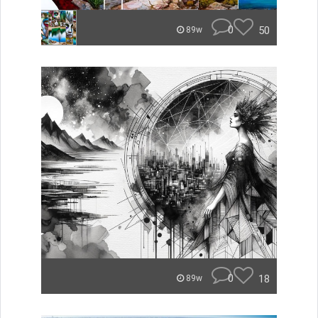
0
50
89w
0
18
89w