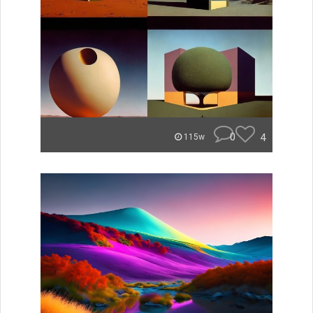
0
4
115w