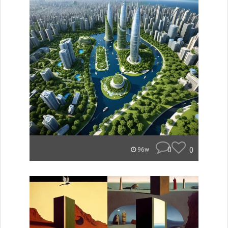
0
0
96w