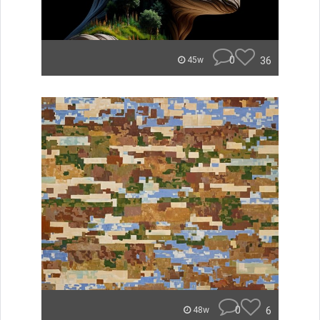
0
36
45w
0
6
48w