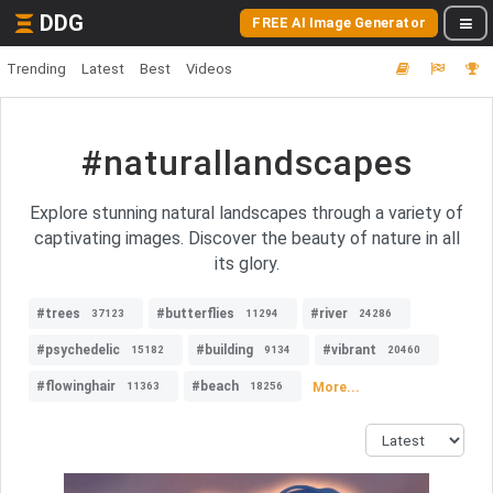
DDG
FREE AI Image Generator
Trending
Latest
Best
Videos
#naturallandscapes
Explore stunning natural landscapes through a variety of
captivating images. Discover the beauty of nature in all
its glory.
#trees
#butterflies
#river
37123
11294
24286
#psychedelic
#building
#vibrant
15182
9134
20460
#flowinghair
#beach
More...
11363
18256