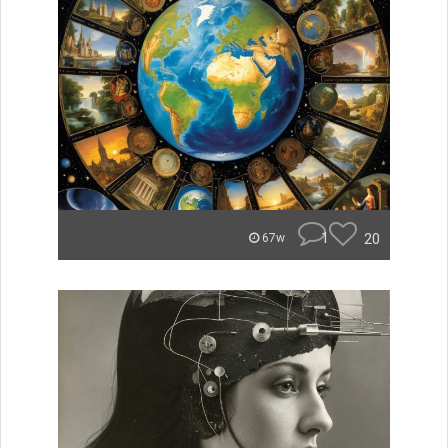
1
20
67w