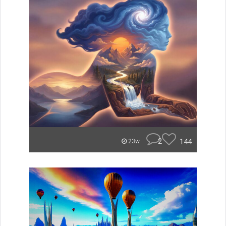
2
144
23w