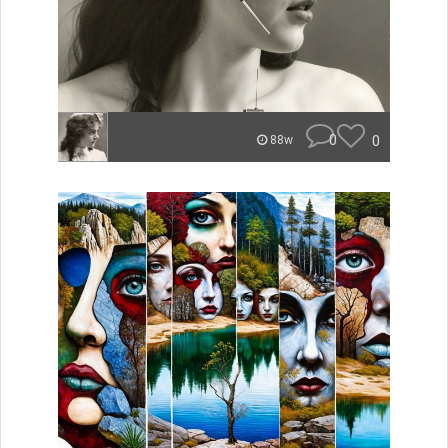
0
0
88w