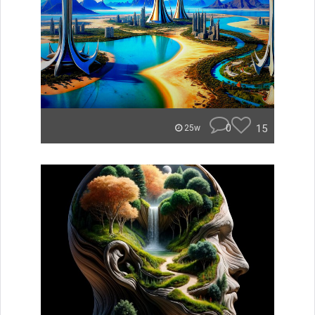
0
15
25w