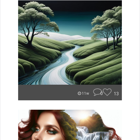
0
13
11w