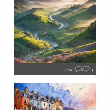
0
1
9w