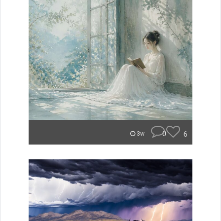
0
6
3w