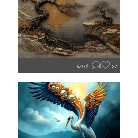
0
32
12d