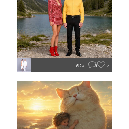
0
4
7w