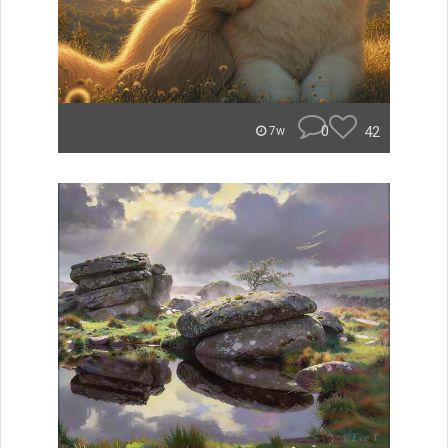
0
42
7w