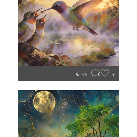
0
51
10w