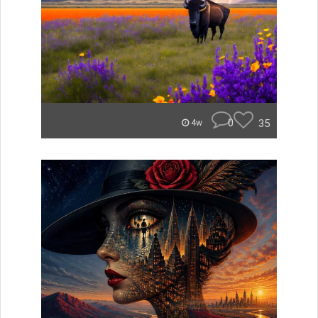
0
35
4w