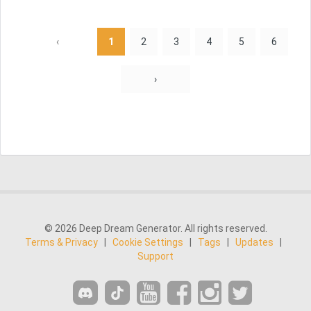
‹
1
2
3
4
5
6
›
© 2026 Deep Dream Generator. All rights reserved.
Terms & Privacy
|
Cookie Settings
|
Tags
|
Updates
|
Support