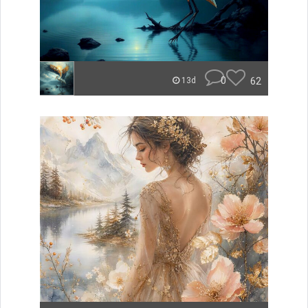
0
62
13d