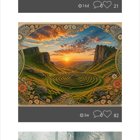
0
21
16d
0
82
3w