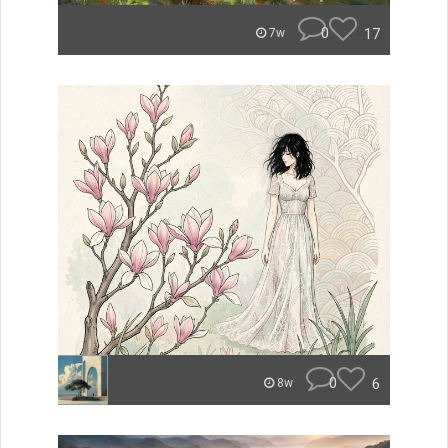
0
17
7w
0
6
8w