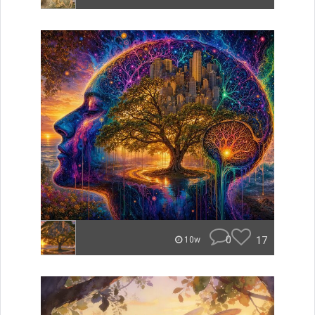
0
17
10w