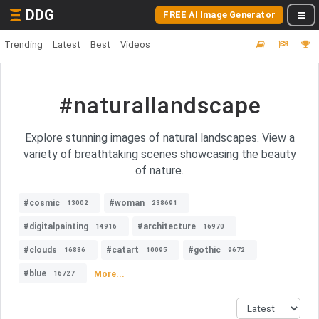
DDG
FREE AI Image Generator
Trending
Latest
Best
Videos
#naturallandscape
Explore stunning images of natural landscapes. View a
variety of breathtaking scenes showcasing the beauty
of nature.
#cosmic
#woman
13002
238691
#digitalpainting
#architecture
14916
16970
#clouds
#catart
#gothic
16886
10095
9672
#blue
More...
16727