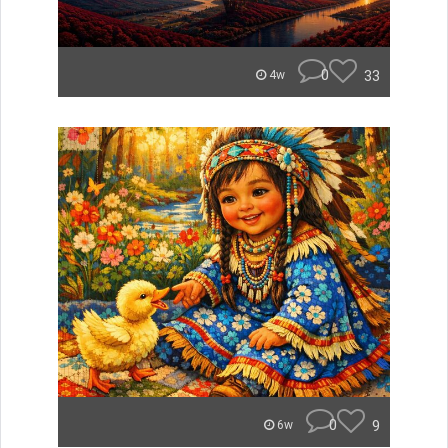
0
33
4w
0
9
6w