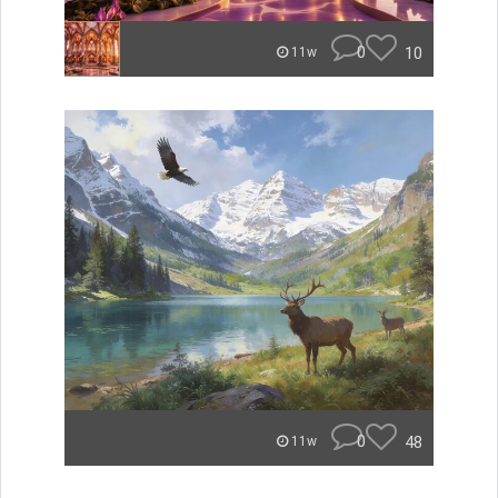
0
10
11w
0
48
11w