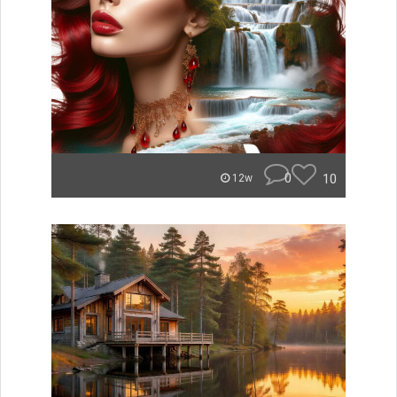
0
10
12w