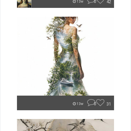
0
42
13w
0
31
13w