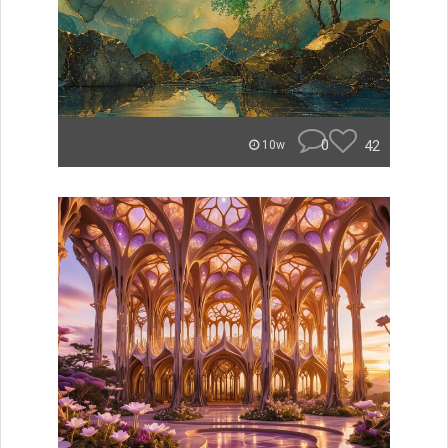
0
42
10w