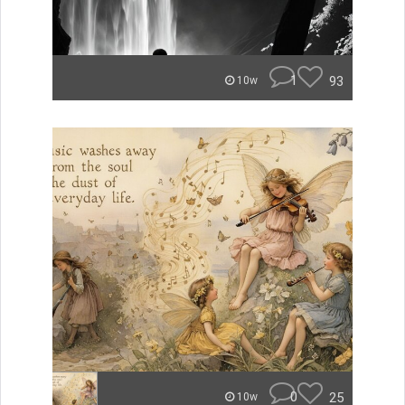
1
93
10w
0
25
10w