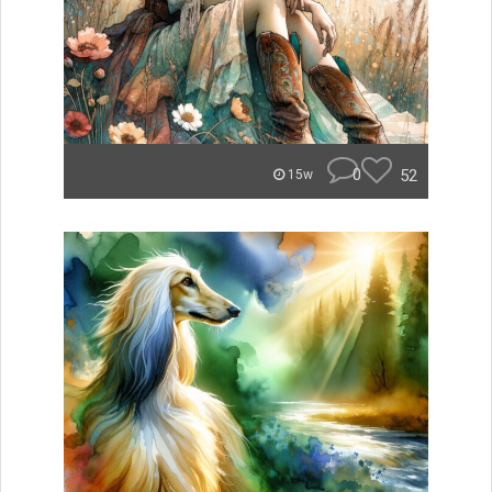
0
52
15w