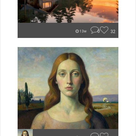
0
32
13w