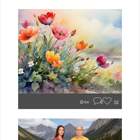
0
52
6w