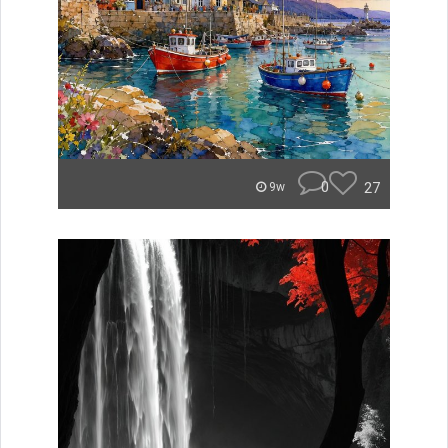
0
27
9w