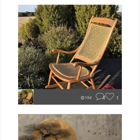
0
1
10d