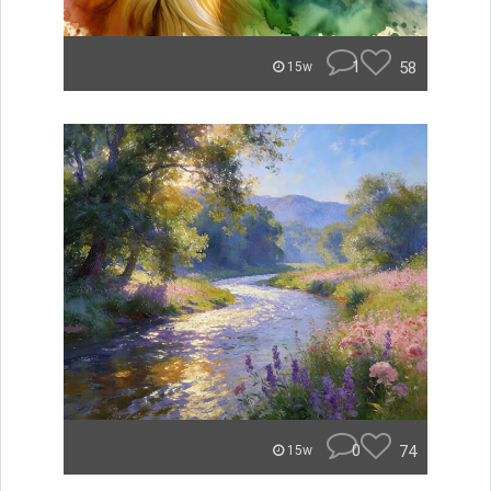
1
58
15w
0
74
15w