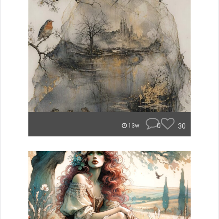
0
30
13w