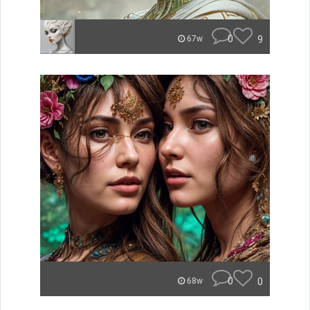
0
9
67w
0
0
68w