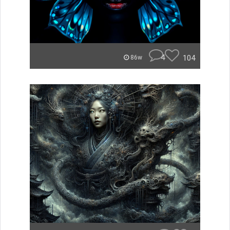
4
104
86w