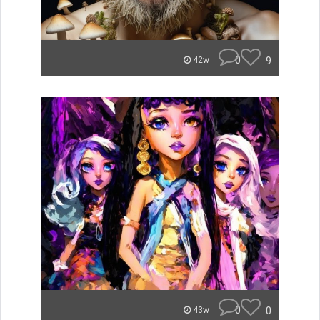
0
9
42w
0
0
43w