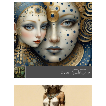
0
2
70w