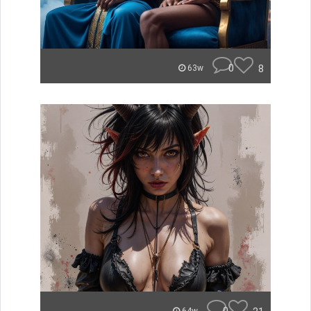
0
8
63w