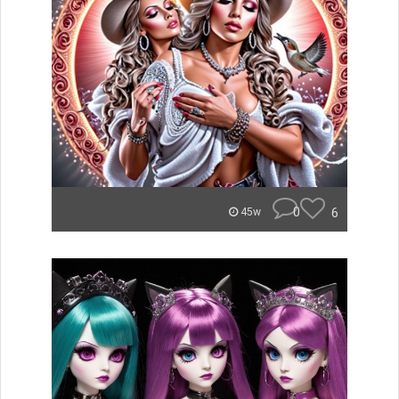
0
6
45w