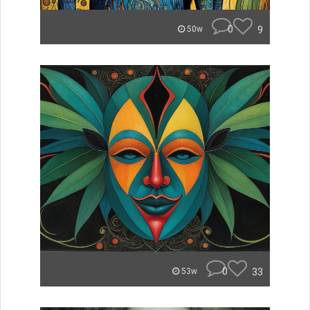
0
9
50w
0
33
53w