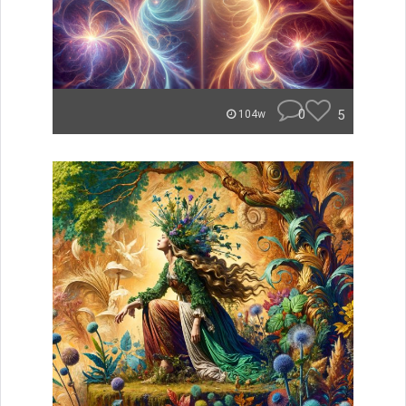
0
5
104w