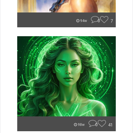
0
7
94w
0
41
98w