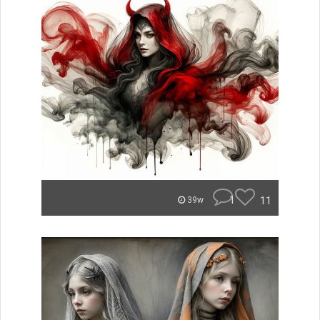
1
11
39w