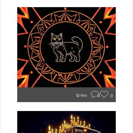
0
0
98w