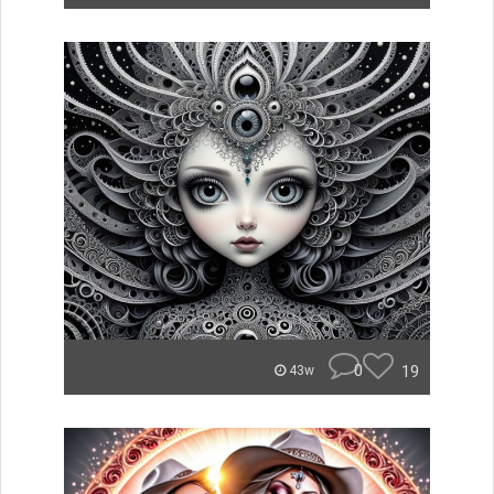
0
19
43w