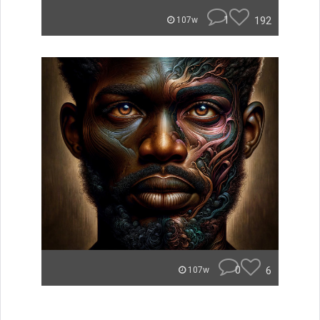
1
192
107w
0
6
107w