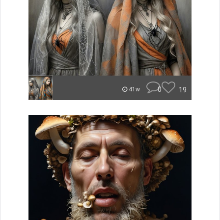
0
19
41w