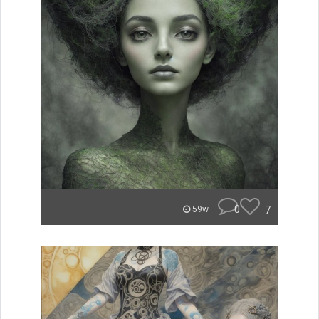
0
7
59w