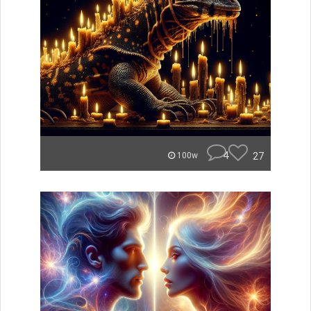
4
27
100w