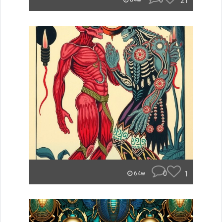
0
21
64w
0
1
64w