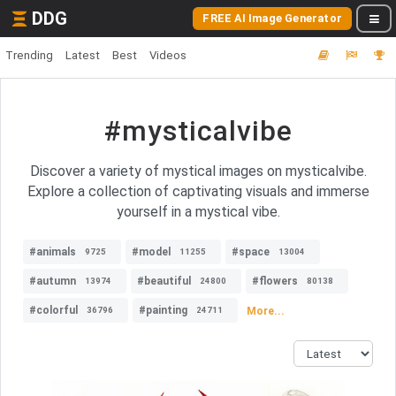
DDG
FREE AI Image Generator
Trending
Latest
Best
Videos
#mysticalvibe
Discover a variety of mystical images on mysticalvibe.
Explore a collection of captivating visuals and immerse
yourself in a mystical vibe.
#animals
#model
#space
9725
11255
13004
#autumn
#beautiful
#flowers
13974
24800
80138
#colorful
#painting
More...
36796
24711