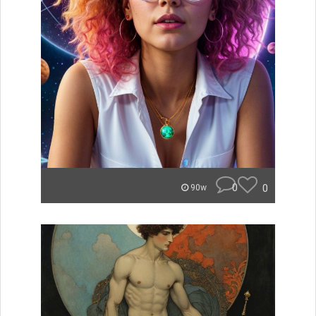
0
0
90w