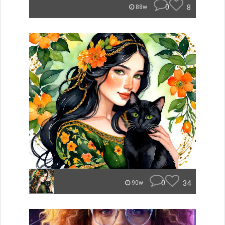
0
8
88w
0
34
90w