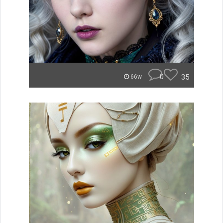
0
35
66w