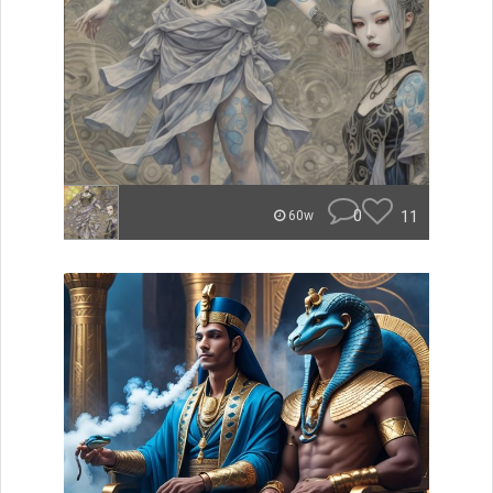
0
11
60w