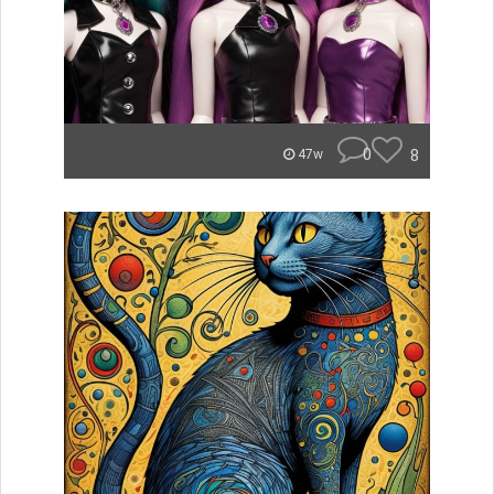
0
8
47w