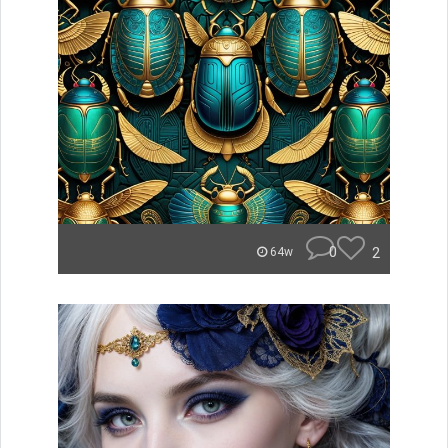
0
2
64w