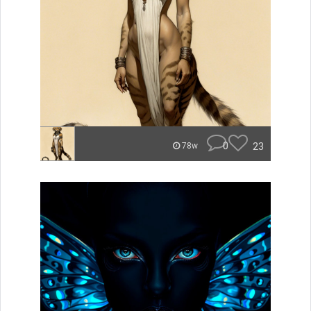
0
23
78w