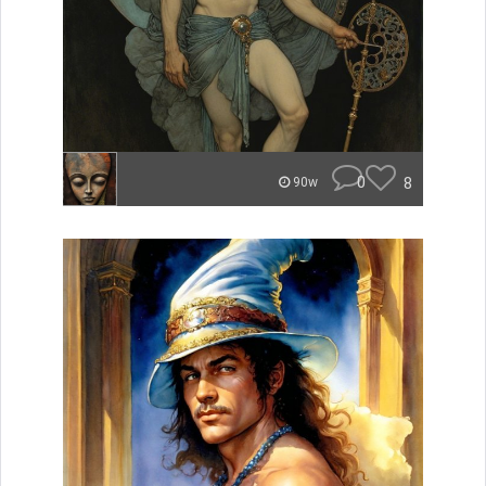
0
8
90w