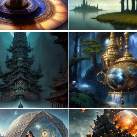
0
6
0
5