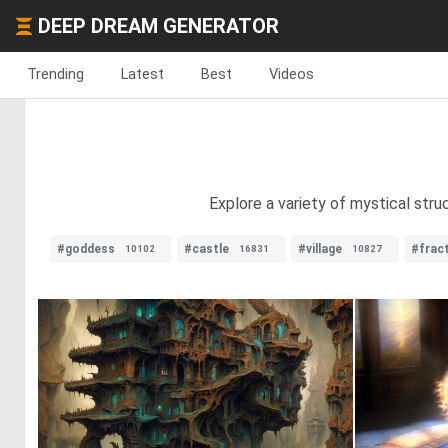
DEEP DREAM GENERATOR
Trending
Latest
Best
Videos
Explore a variety of mystical str
#goddess
#castle
#village
#fract
10102
16831
10827