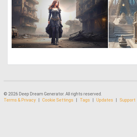
0
64
© 2026 Deep Dream Generator. All rights reserved.
Terms & Privacy
|
Cookie Settings
|
Tags
|
Updates
|
Support