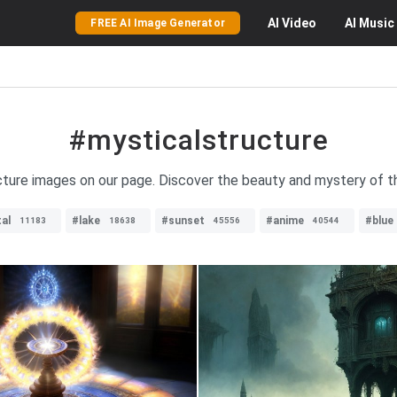
AI
Video
AI
Music
FREE AI Image Generator
#mysticalstructure
ucture images on our page. Discover the beauty and mystery of t
al
#lake
#sunset
#anime
#blue
11183
18638
45556
40544