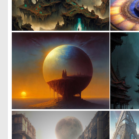
0
11
3
93