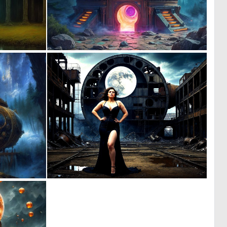
0
0
9
17
0
2
9
43