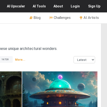
AI
Upscaler
AI
Tools
About
Login
Sign Up
Blog
Challenges
AI Artists
hese unique architectural wonders.
More...
16728