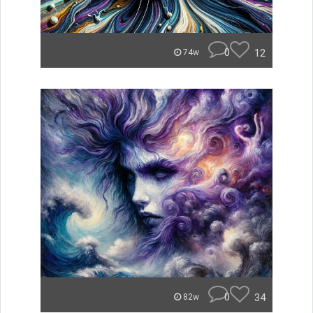
0
12
74w
0
34
82w