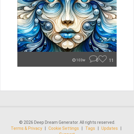
0
11
103w
© 2026 Deep Dream Generator. All rights reserved.
Terms & Privacy
|
Cookie Settings
|
Tags
|
Updates
|