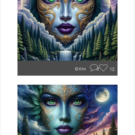
0
12
83w