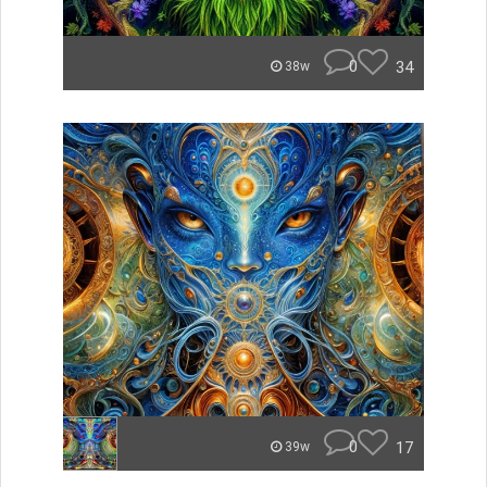
0
34
38w
0
17
39w