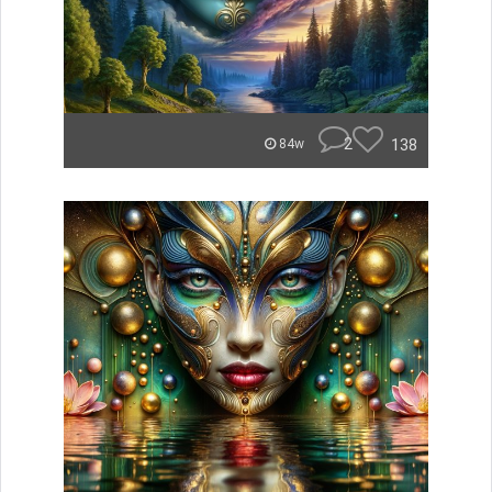
2
138
84w