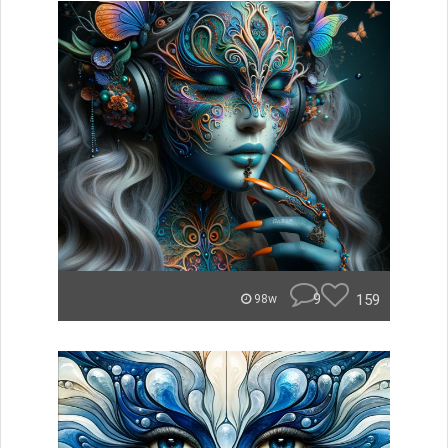
9
159
98w