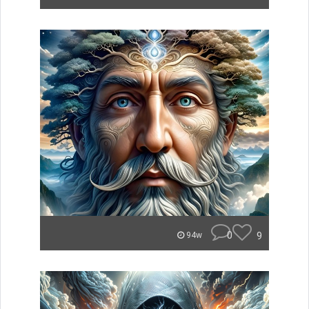
0
9
94w