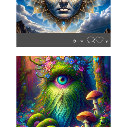
0
9
98w