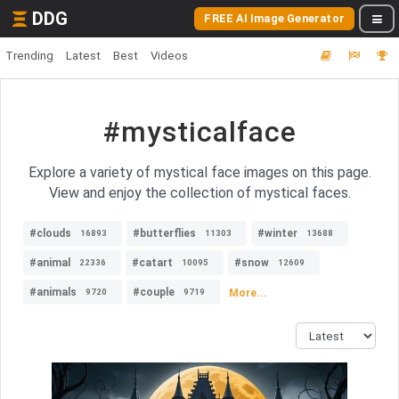
DDG
FREE AI Image Generator
Trending
Latest
Best
Videos
#mysticalface
Explore a variety of mystical face images on this page.
View and enjoy the collection of mystical faces.
#clouds
#butterflies
#winter
16893
11303
13688
#animal
#catart
#snow
22336
10095
12609
#animals
#couple
More...
9720
9719