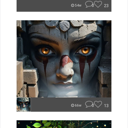
0
23
54w
0
13
66w