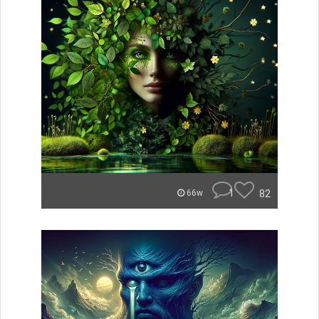
1
82
66w