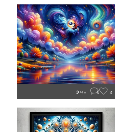
0
3
41w