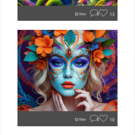
0
13
98w
0
10
98w