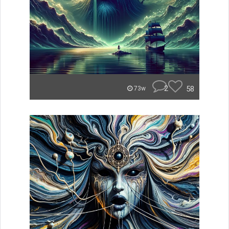
2
58
73w