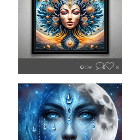
0
8
50w