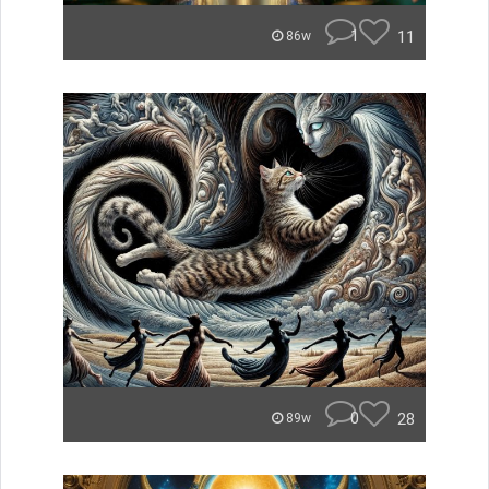
1
11
86w
0
28
89w