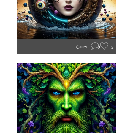
0
5
38w