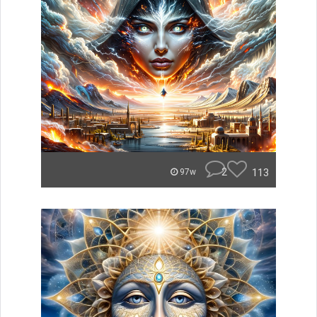
2
113
97w