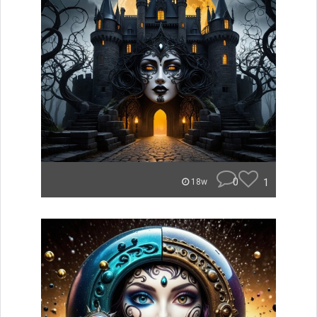
0
1
18w