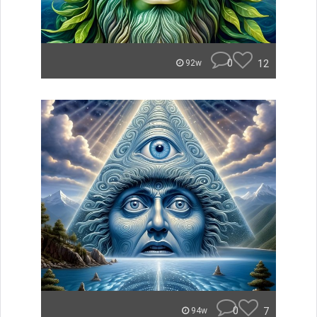
0
12
92w
0
7
94w