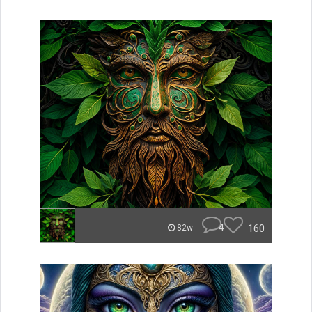
4
160
82w