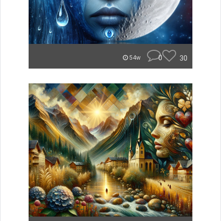
0
30
54w