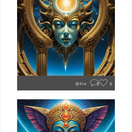
0
9
91w