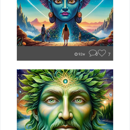
0
7
92w