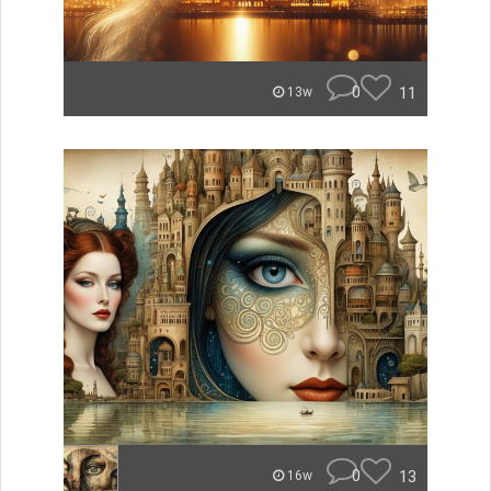
0
11
13w
0
13
16w