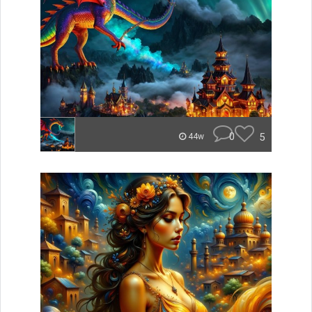
0
5
44w