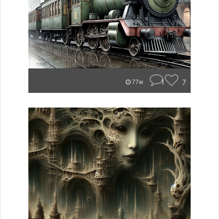
1
7
77w