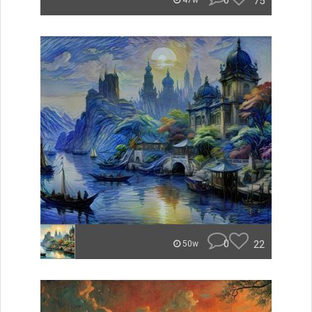
0
75
47w
0
22
50w