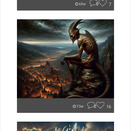
0
7
65w
0
16
73w