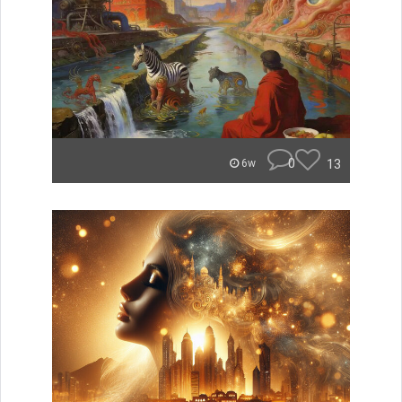
0
13
6w