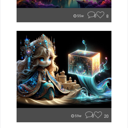
0
8
55w
0
20
59w