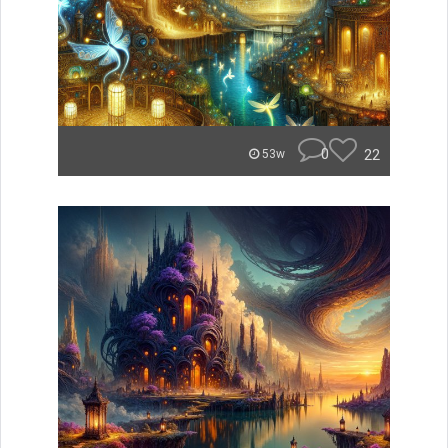
0
22
53w