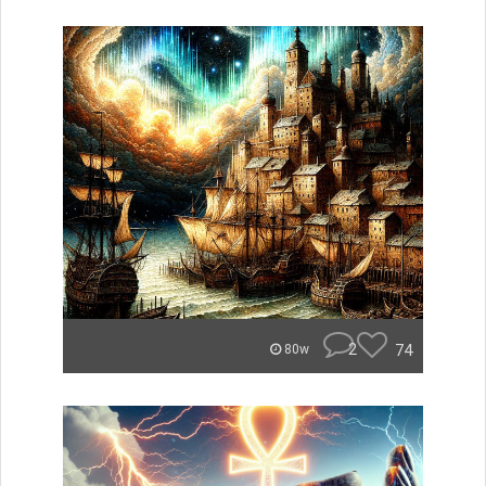
2
74
80w