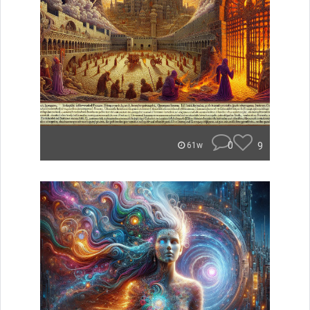
0
9
61w