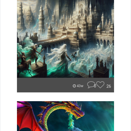
0
26
43w