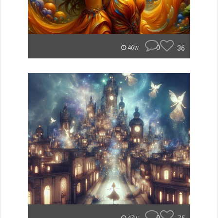
0
36
46w