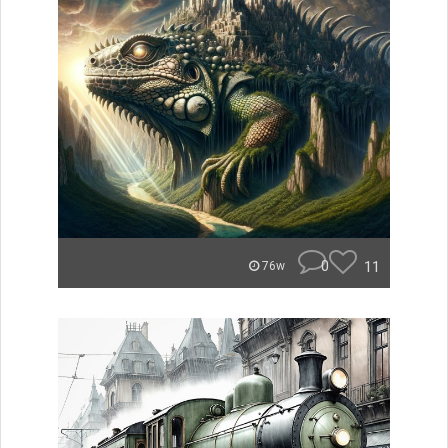
0
11
76w