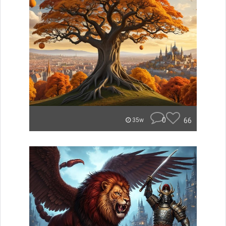
0
66
35w