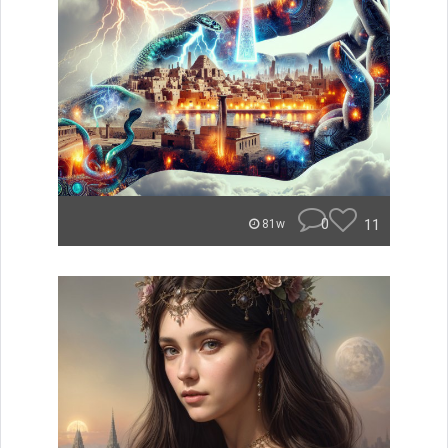
0
11
81w