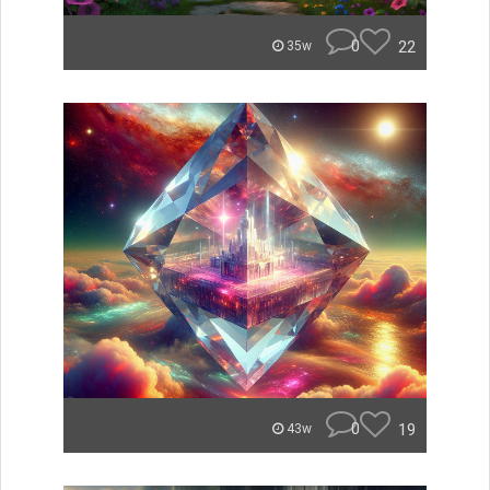
0
22
35w
0
19
43w