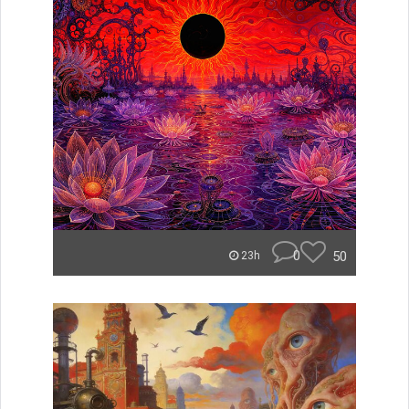
0
50
23h