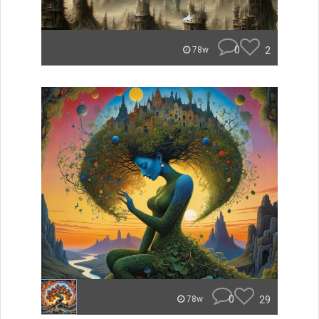
0
2
78w
0
29
78w