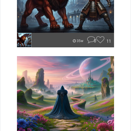
0
11
35w