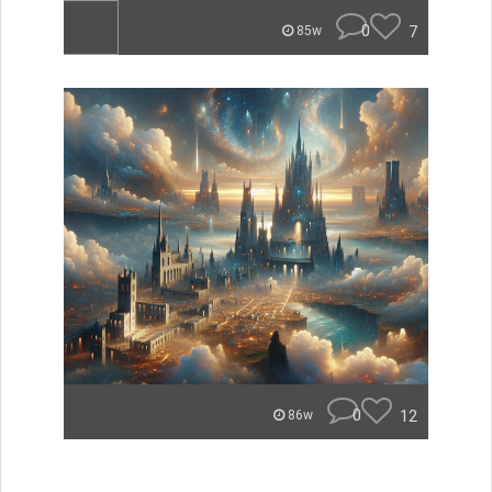
0
7
85w
0
12
86w