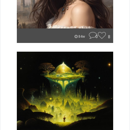
0
8
84w