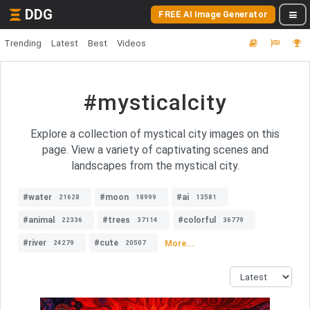
DDG
FREE AI Image Generator
Trending
Latest
Best
Videos
#mysticalcity
Explore a collection of mystical city images on this
page. View a variety of captivating scenes and
landscapes from the mystical city.
#water
#moon
#ai
21628
18999
13581
#animal
#trees
#colorful
22336
37114
36779
#river
#cute
More...
24279
20507