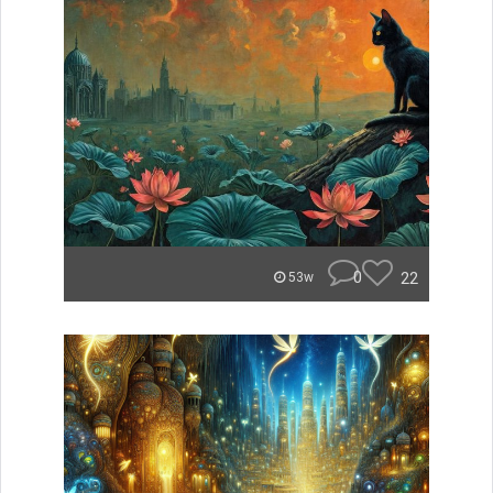
0
22
53w