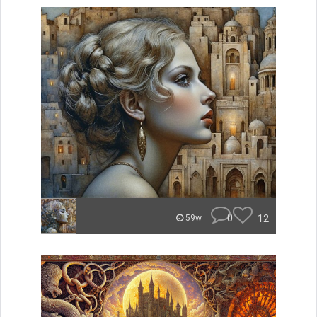
0
12
59w