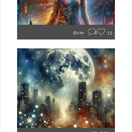
0
15
64w