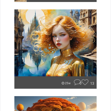
0
13
25w