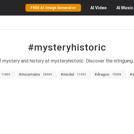
AI
Video
AI
Music
FREE AI Image Generator
#mysteryhistoric
 mystery and history at mysteryhistoric. Discover the intriguing 
#mountains
#model
#dragon
#s
11869
28305
11253
15058