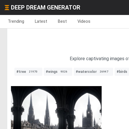
DEEP DREAM GENERATOR
Trending
Latest
Best
Videos
Explore captivating images of
#tree
#wings
#watercolor
#birds
21970
9026
26947