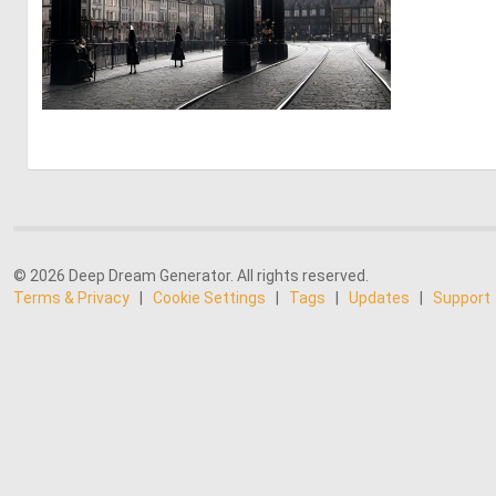
0
8
© 2026 Deep Dream Generator. All rights reserved.
Terms & Privacy
|
Cookie Settings
|
Tags
|
Updates
|
Support