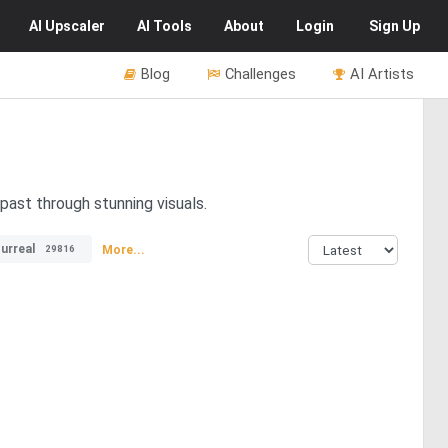
AI
Upscaler
AI
Tools
About
Login
Sign Up
Blog
Challenges
AI Artists
past through stunning visuals.
urreal
More...
29816