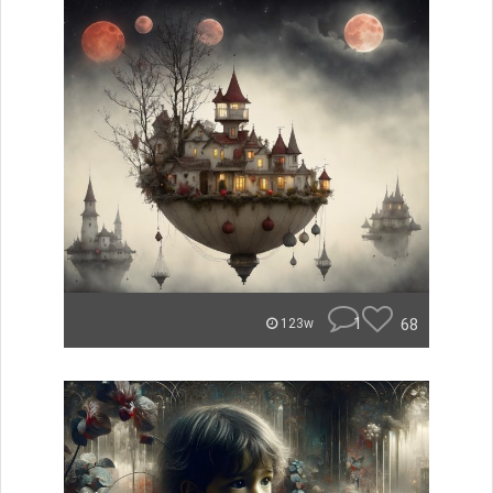
1
68
123w