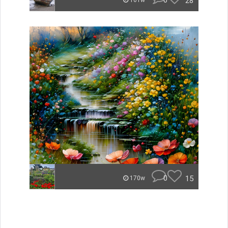
0
28
161w
0
15
170w