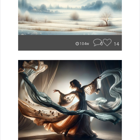
0
14
104w