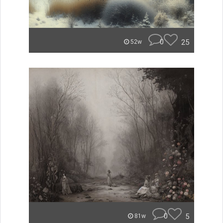
0
25
52w
0
5
81w