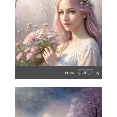
0
73
39w