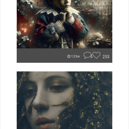
5
253
133w