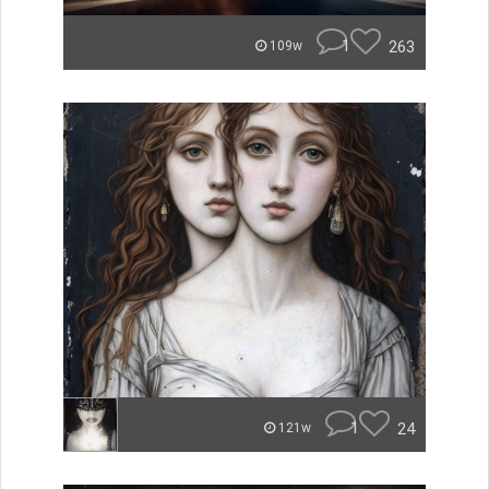
1
263
109w
1
24
121w