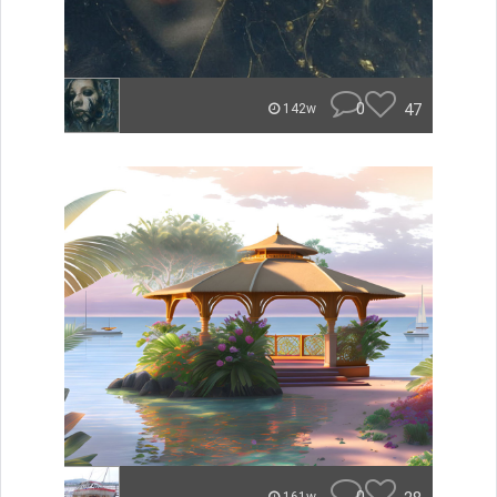
0
47
142w