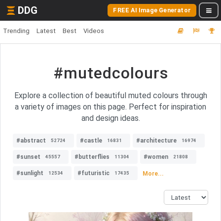
DDG
FREE AI Image Generator
Trending
Latest
Best
Videos
#mutedcolours
Explore a collection of beautiful muted colours through
a variety of images on this page. Perfect for inspiration
and design ideas.
#abstract
#castle
#architecture
52724
16831
16974
#sunset
#butterflies
#women
45557
11304
21808
#sunlight
#futuristic
More...
12534
17435