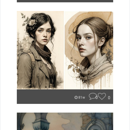
0
0
81w