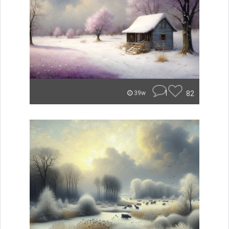
1
82
39w