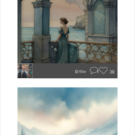
1
38
95w