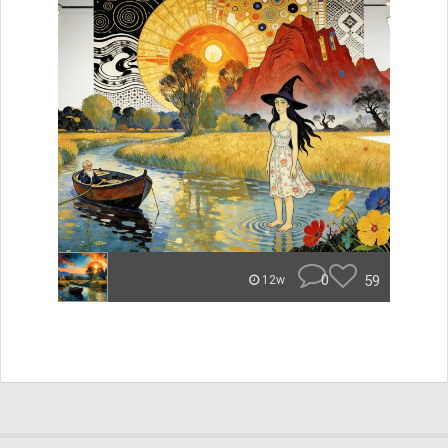
0
59
12w