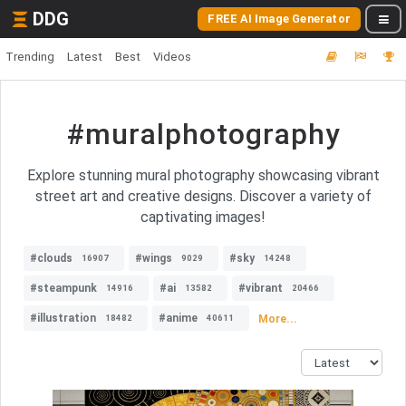
DDG
FREE AI Image Generator
Trending
Latest
Best
Videos
#muralphotography
Explore stunning mural photography showcasing vibrant
street art and creative designs. Discover a variety of
captivating images!
#clouds
#wings
#sky
16907
9029
14248
#steampunk
#ai
#vibrant
14916
13582
20466
#illustration
#anime
More...
18482
40611