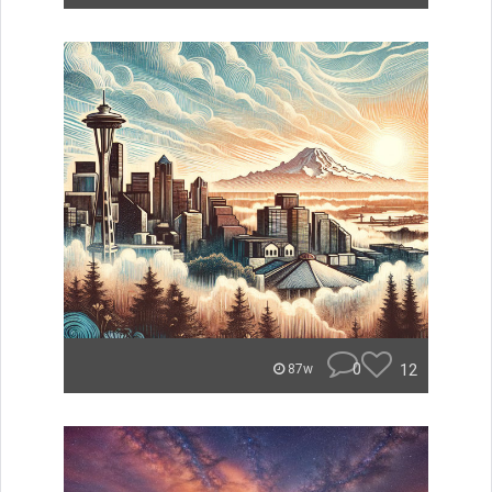
0
12
87w