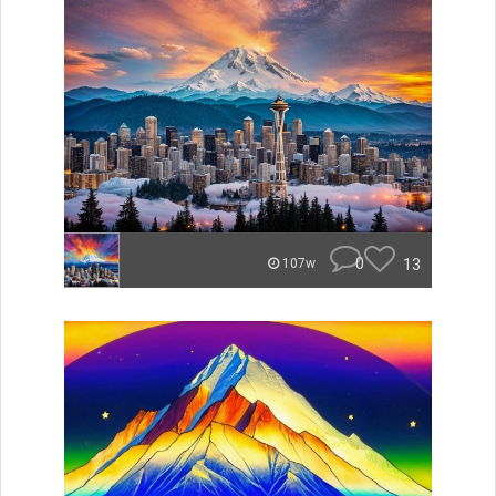
0
13
107w