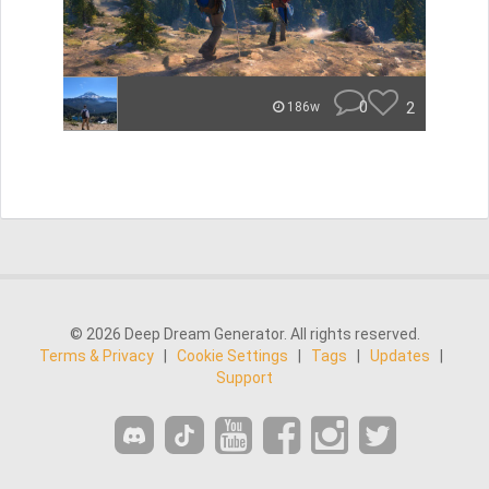
0
2
186w
© 2026 Deep Dream Generator. All rights reserved.
Terms & Privacy
|
Cookie Settings
|
Tags
|
Updates
|
Support