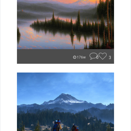
0
3
176w