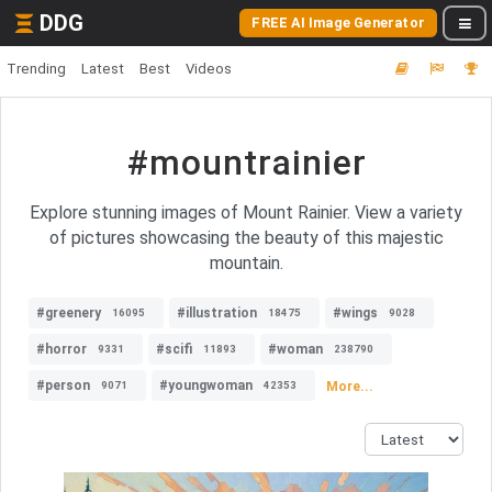
DDG
FREE AI Image Generator
Trending
Latest
Best
Videos
#mountrainier
Explore stunning images of Mount Rainier. View a variety
of pictures showcasing the beauty of this majestic
mountain.
#greenery
#illustration
#wings
16095
18475
9028
#horror
#scifi
#woman
9331
11893
238790
#person
#youngwoman
More...
9071
42353