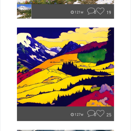
0
19
121w
0
25
127w