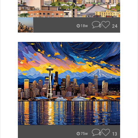
0
24
18w
0
13
75w