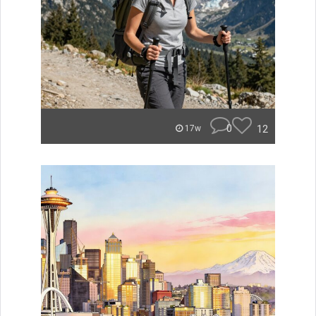
0
12
17w