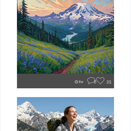
0
35
8w