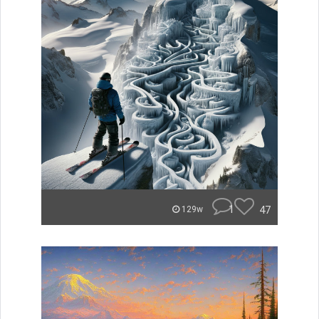
1
47
129w