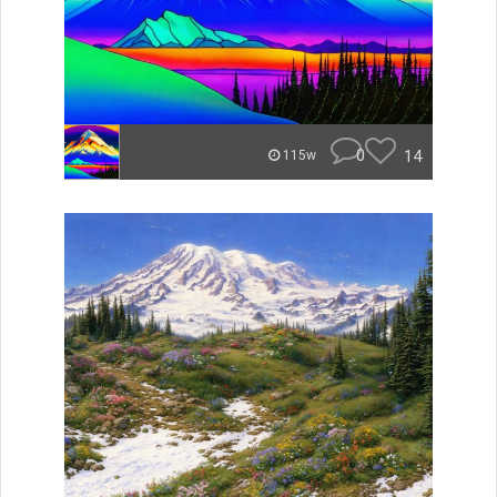
0
14
115w