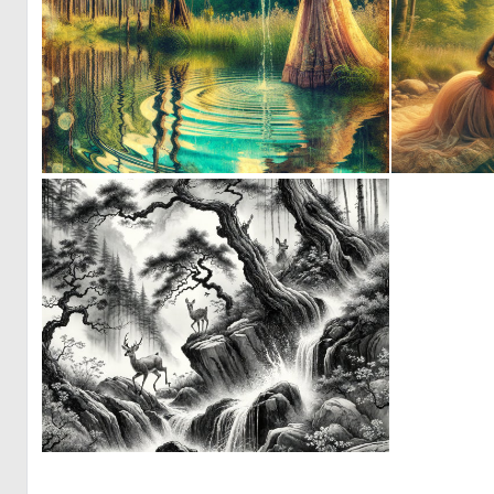
1
34
0
12