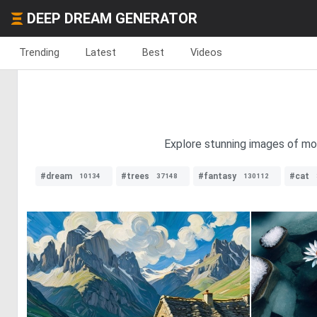
DEEP DREAM GENERATOR
Trending
Latest
Best
Videos
Explore stunning images of mou
#dream
#trees
#fantasy
#cat
10134
37148
130112