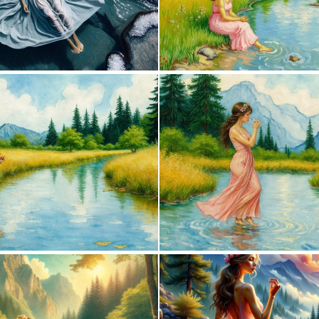
0
1
0
59