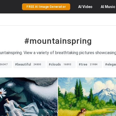
AI
Video
AI
Music
FREE AI Image Generator
#mountainspring
ntainspring. View a variety of breathtaking pictures showcasin
#beautiful
#clouds
#tree
#elega
36347
24800
16893
21984