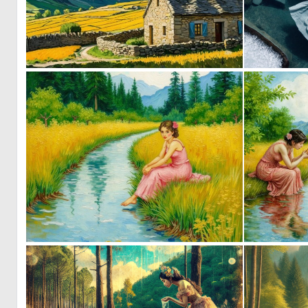
0
2
0
47