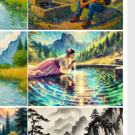
0
0
27
52
0
0
27
9