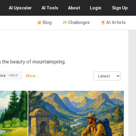
AI
Upscaler
AI
Tools
About
Login
Sign Up
Blog
Challenges
AI Artists
g the beauty of mountainspring.
nce
More...
11017