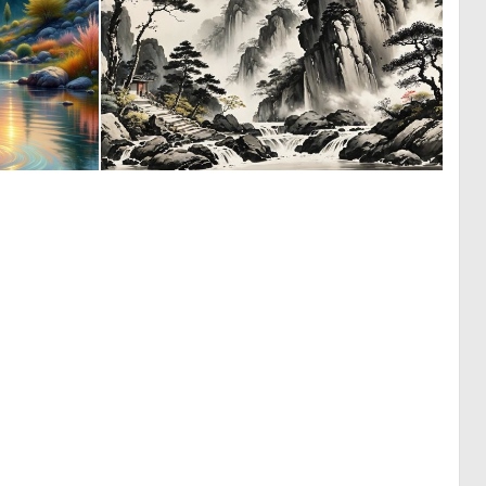
0
0
14
2