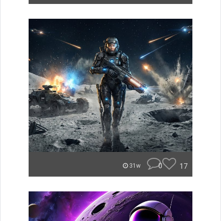
0
17
31w