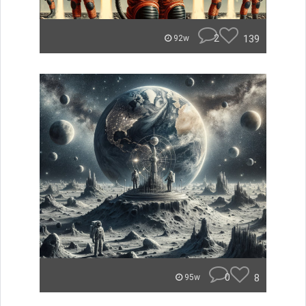
2
139
92w
0
8
95w