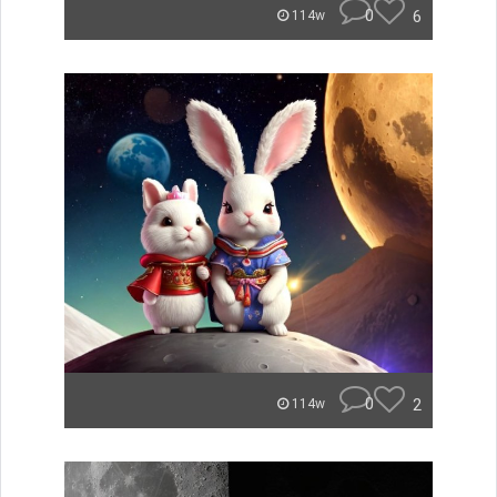
0
6
114w
0
2
114w