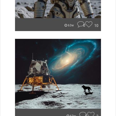
0
10
63w