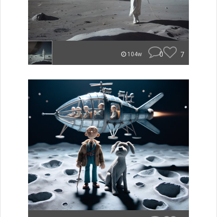
0
7
104w