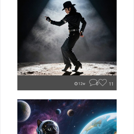
0
11
12w