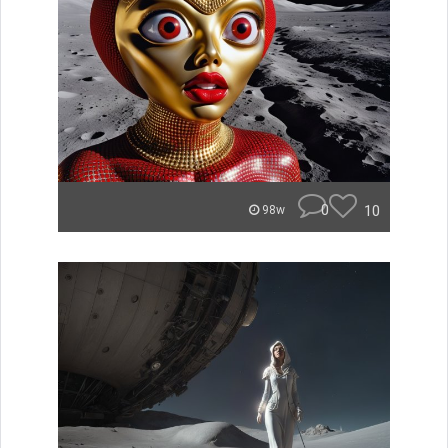
0
10
98w