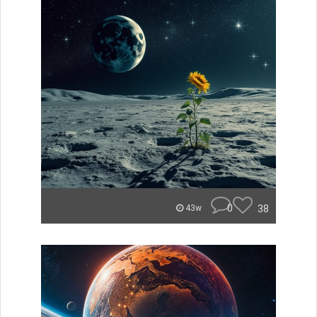
0
38
43w