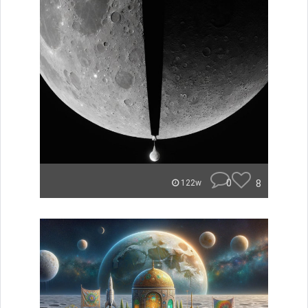
0
8
122w