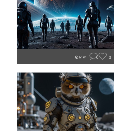
0
0
61w