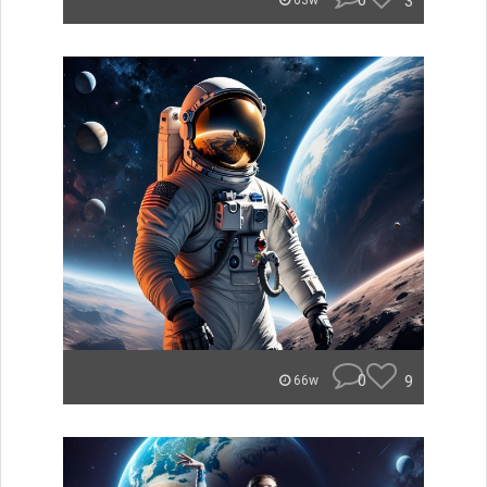
0
3
63w
0
9
66w