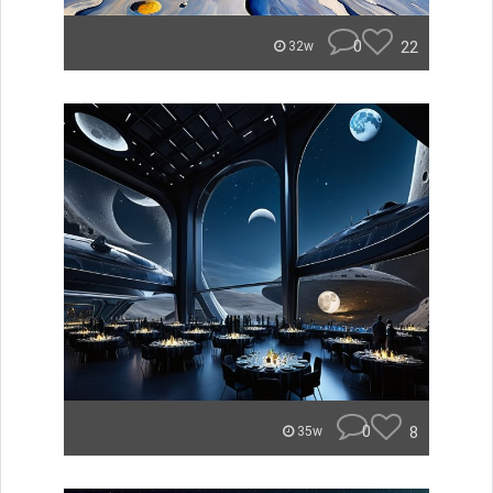
0
22
32w
0
8
35w