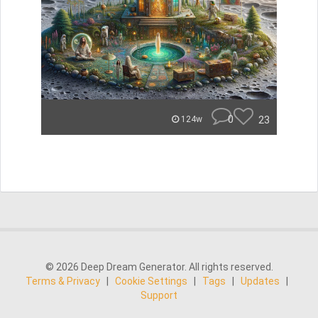
0
23
124w
© 2026 Deep Dream Generator. All rights reserved.
Terms & Privacy
|
Cookie Settings
|
Tags
|
Updates
|
Support