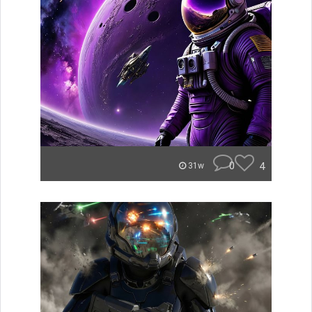
0
4
31w