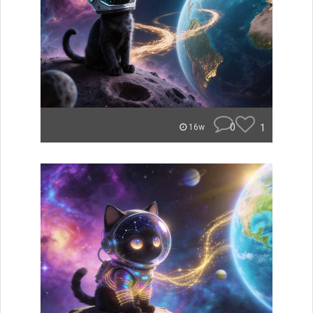
0
1
16w