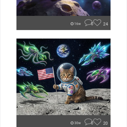
0
24
16w
0
20
30w