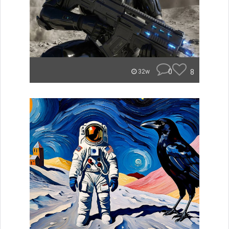
0
8
32w