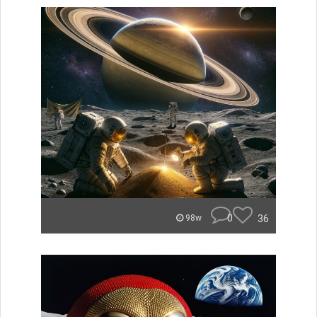
0
36
98w