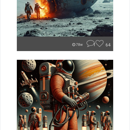
1
64
78w