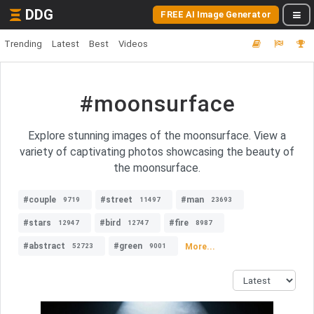
DDG
FREE AI Image Generator
Trending
Latest
Best
Videos
#moonsurface
Explore stunning images of the moonsurface. View a
variety of captivating photos showcasing the beauty of
the moonsurface.
#couple
#street
#man
9719
11497
23693
#stars
#bird
#fire
12947
12747
8987
#abstract
#green
More...
52723
9001