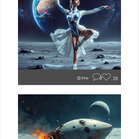
0
20
69w