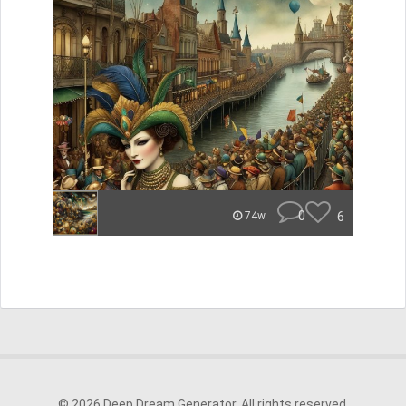
0
6
74w
© 2026 Deep Dream Generator. All rights reserved.