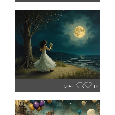
0
14
66w