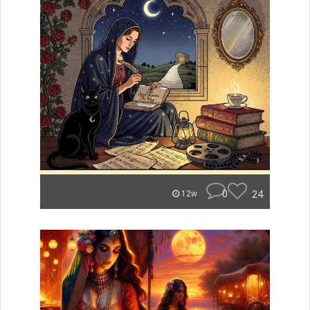
0
24
12w