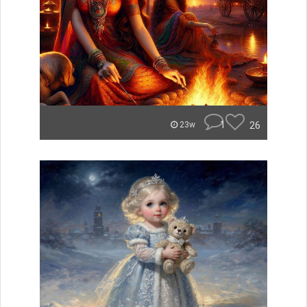
1
26
23w