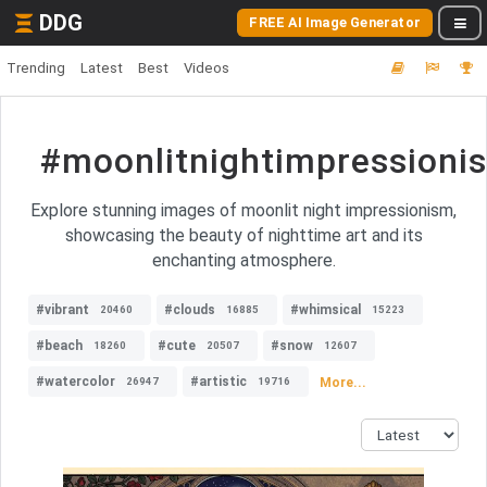
DDG
FREE AI Image Generator
Trending
Latest
Best
Videos
#moonlitnightimpressioni
Explore stunning images of moonlit night impressionism,
showcasing the beauty of nighttime art and its
enchanting atmosphere.
#vibrant
#clouds
#whimsical
20460
16885
15223
#beach
#cute
#snow
18260
20507
12607
#watercolor
#artistic
More...
26947
19716