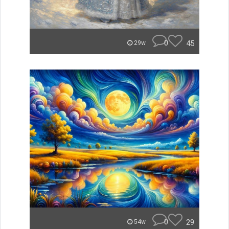
0
45
29w
0
29
54w