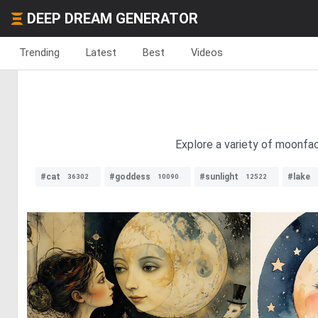
DEEP DREAM GENERATOR
Trending
Latest
Best
Videos
Explore a variety of moonfac
#cat
#goddess
#sunlight
#lake
36302
10090
12522