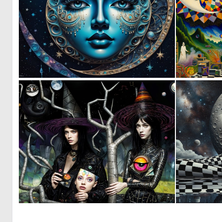
0
29
0
38