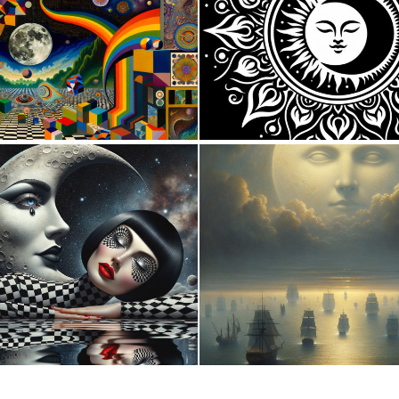
0
60
4
122