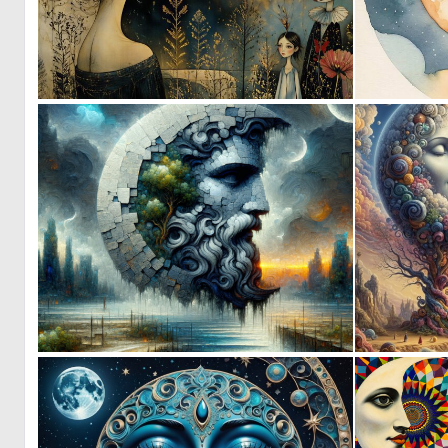
4
121
1
62