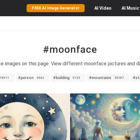
AI
Video
AI
Music
FREE AI Image Generator
#moonface
e images on this page. View different moonface pictures and di
#person
#building
#mountains
#st
18611
9062
9133
28287