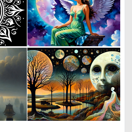
1
0
22
3
1
1
14
65