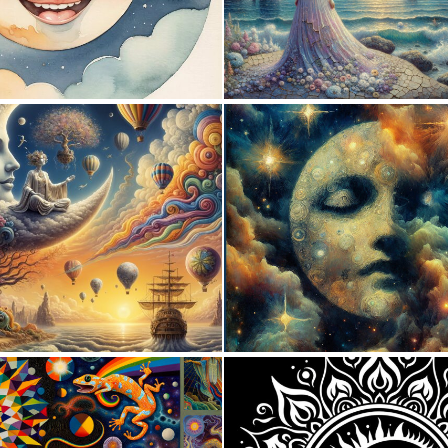
0
1
0
39