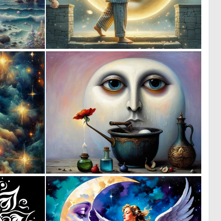
2
0
214
55
1
8
50
235