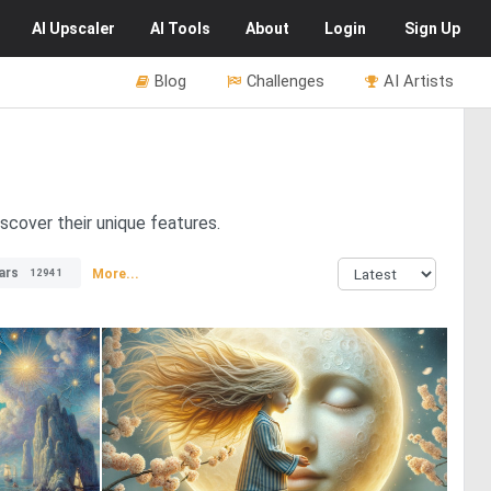
AI
Upscaler
AI
Tools
About
Login
Sign Up
Blog
Challenges
AI Artists
scover their unique features.
ars
More...
12941