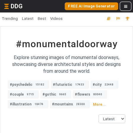
DDG
FREE AI Image Generator
Trending
Latest
Best
Videos
#monumentaldoorway
Explore stunning images of monumental doorways,
showcasing diverse architectural styles and designs
from around the world.
#psychedelic
#futuristic
#city
15182
17433
22448
#couple
#gothic
#flowers
9715
9665
80040
#illustration
#mountains
More...
18474
28300