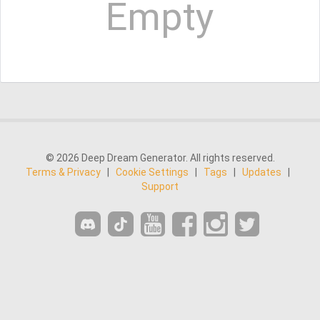
Empty
© 2026 Deep Dream Generator. All rights reserved.
Terms & Privacy
|
Cookie Settings
|
Tags
|
Updates
|
Support