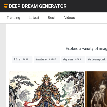
DEEP DREAM GENERATOR
Trending
Latest
Best
Videos
Explore a variety of ima
#fire
#nature
#green
#steampunk
8988
48986
9003