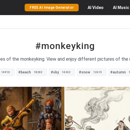
AI
Video
AI
Music
FREE AI Image Generator
#monkeyking
ges of the monkeyking. View and enjoy different pictures of the
#beach
#sky
#snow
#autumn
14910
18282
14242
12615