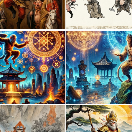
0
15
0
4