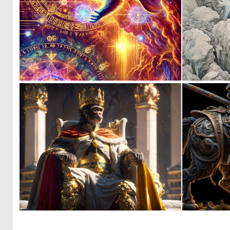
0
4
0
20