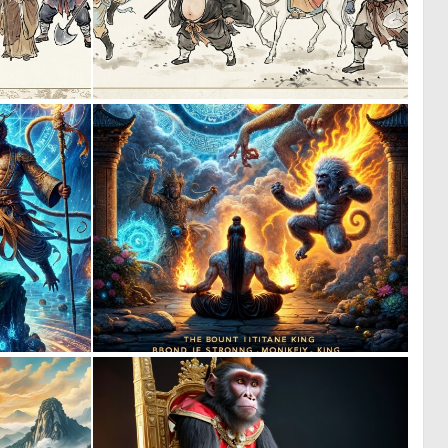
0
2
11
29
0
0
4
2