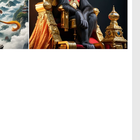
0
0
22
4