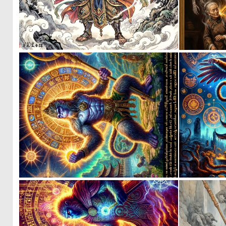
0
29
0
3