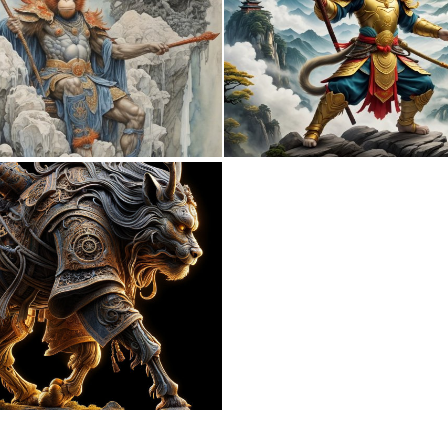
0
14
0
9