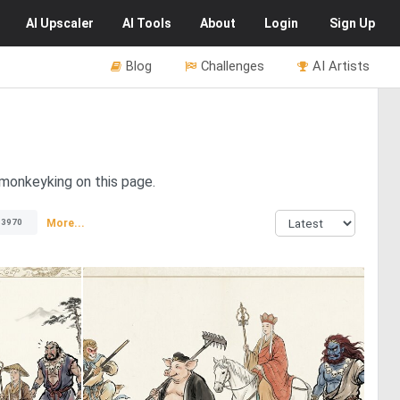
AI
Upscaler
AI
Tools
About
Login
Sign Up
Blog
Challenges
AI Artists
 monkeyking on this page.
More...
13970