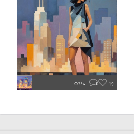
0
19
78w