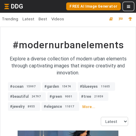
DDG
FREE AI Image Generator
Trending
Latest
Best
Videos
#modernurbanelements
Explore a diverse collection of modern urban elements
through captivating images that inspire creativity and
innovation.
#ocean
#garden
#blueeyes
15997
15474
11605
#beautiful
#green
#tree
24797
9001
21959
#jewelry
#elegance
More...
8955
11017