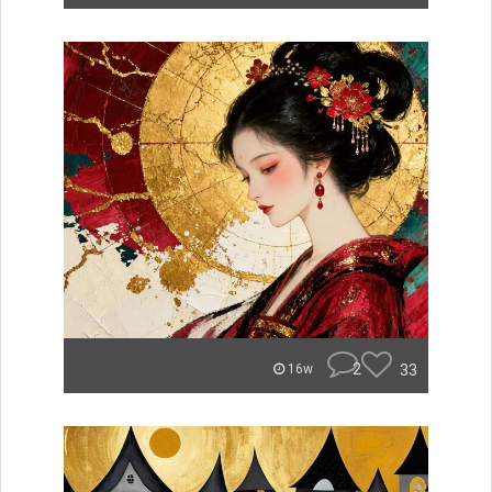
2
33
16w