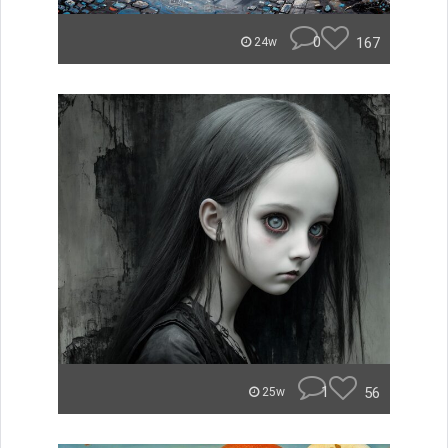
0
167
24w
1
56
25w