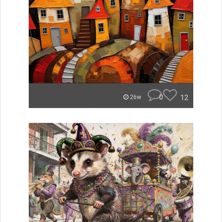
0
12
26w