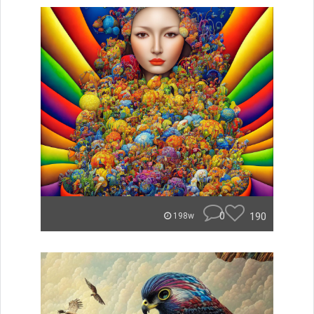
0
190
198w