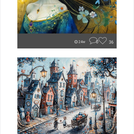
0
36
24w