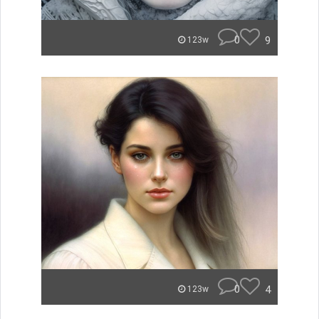
0
9
123w
0
4
123w