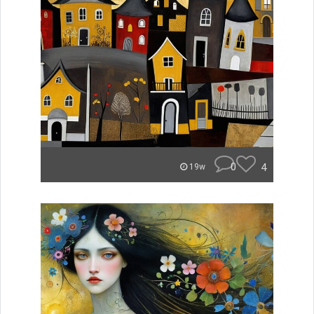
0
4
19w