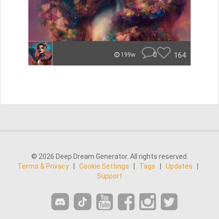
0
164
199w
© 2026 Deep Dream Generator. All rights reserved.
Terms & Privacy
|
Cookie Settings
|
Tags
|
Updates
|
Support