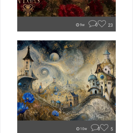
0
23
9w
0
5
10w