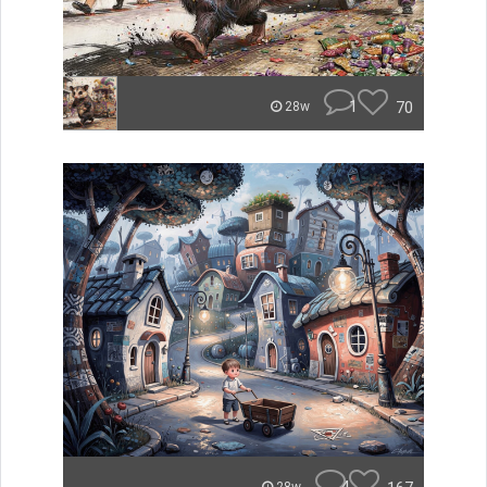
1
70
28w