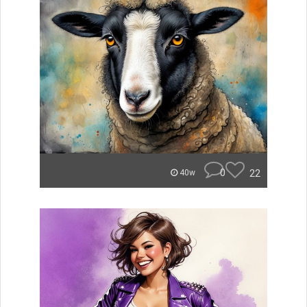
0
22
40w