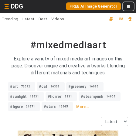
DDG
FREE AI Image Generator
Trending
Latest
Best
Videos
#mixedmediaart
Explore a variety of mixed media art images on this
page. Discover unique and creative artworks blending
different materials and techniques.
#art
#cat
#greenery
72072
36333
16095
#sunlight
#horror
#steampunk
12531
9331
14907
#figure
#stars
More...
21571
12945