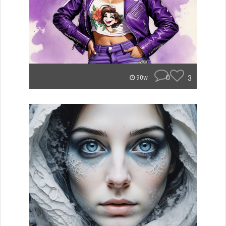
0
3
90w