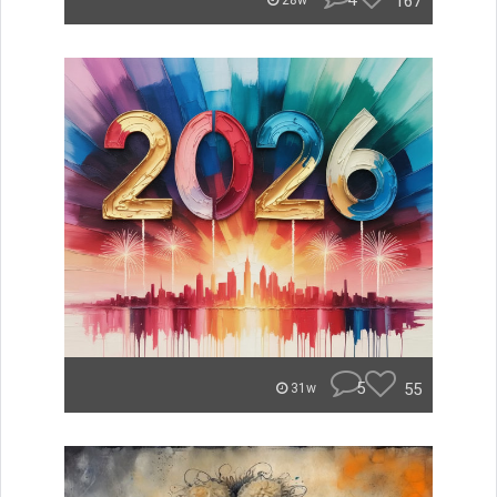
4
167
28w
5
55
31w