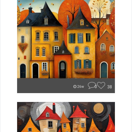
0
38
26w