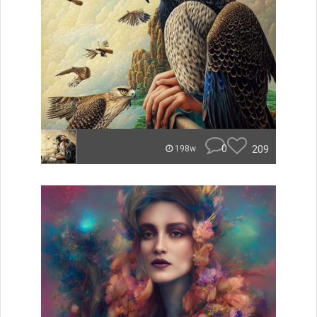
0
209
198w