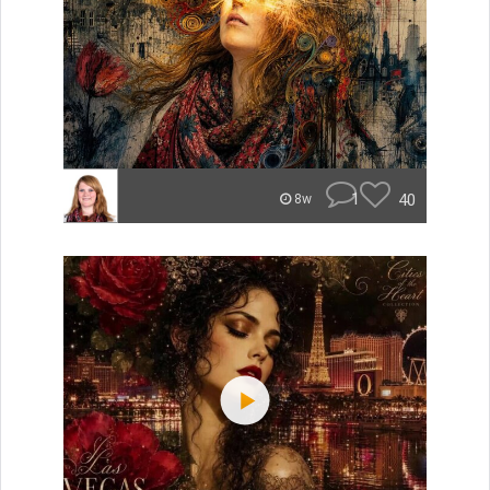
1
40
8w