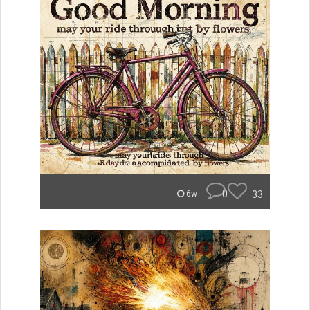
0
33
6w