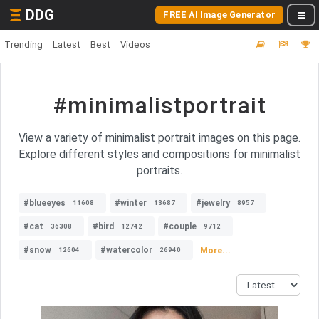
DDG
FREE AI Image Generator
Trending
Latest
Best
Videos
#minimalistportrait
View a variety of minimalist portrait images on this page.
Explore different styles and compositions for minimalist
portraits.
#blueeyes
#winter
#jewelry
11608
13687
8957
#cat
#bird
#couple
36308
12742
9712
#snow
#watercolor
More...
12604
26940