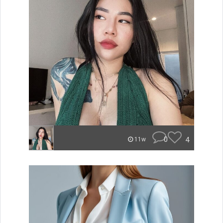
0
4
11w