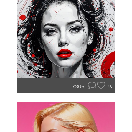
1
36
89w