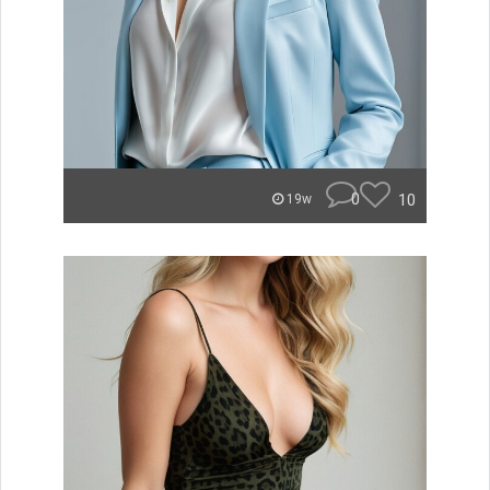
0
10
19w