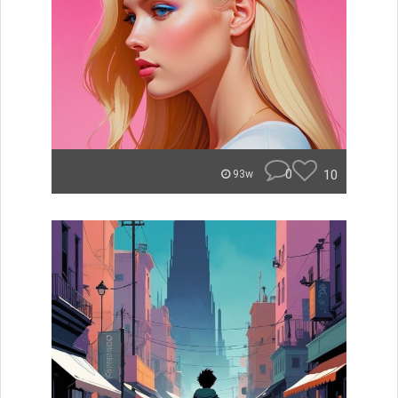
0
10
93w