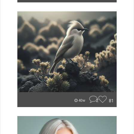
2
81
40w