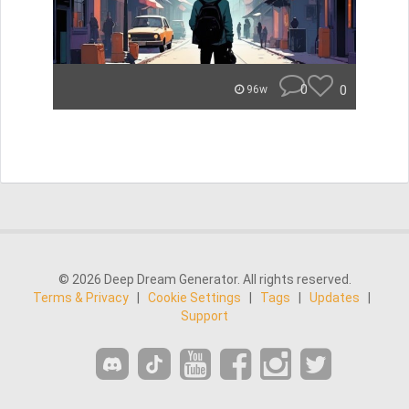
0
0
96w
© 2026 Deep Dream Generator. All rights reserved.
Terms & Privacy
|
Cookie Settings
|
Tags
|
Updates
|
Support