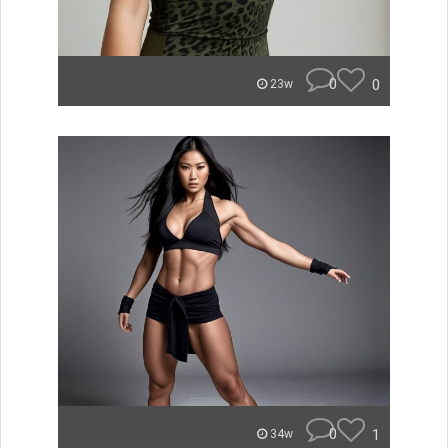
0
0
23w
0
1
34w