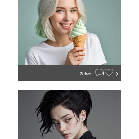
1
9
46w