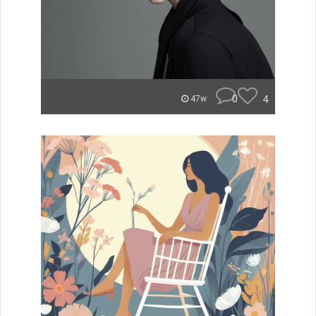
0
4
47w