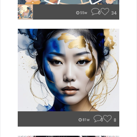
0
34
55w
0
8
81w