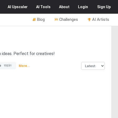
AI
Upscaler
AI
Tools
About
Login
Sign Up
Blog
Challenges
AI Artists
n ideas. Perfect for creatives!
e
More...
15231