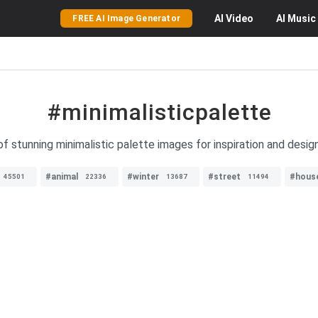
AI
Video
AI
Music
FREE AI Image Generator
#minimalisticpalette
f stunning minimalistic palette images for inspiration and desig
#animal
#winter
#street
#hous
45501
22336
13687
11494