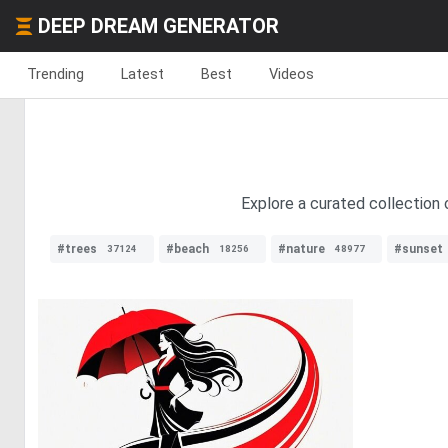
DEEP DREAM GENERATOR
Trending
Latest
Best
Videos
Explore a curated collection o
#trees
#beach
#nature
#sunset
37124
18256
48977