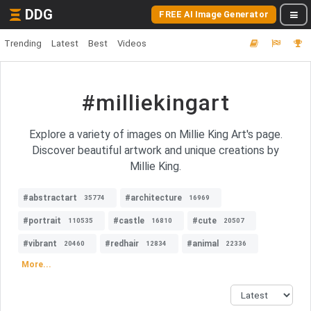
DDG
FREE AI Image Generator
Trending
Latest
Best
Videos
#milliekingart
Explore a variety of images on Millie King Art's page.
Discover beautiful artwork and unique creations by
Millie King.
#abstractart
#architecture
35774
16969
#portrait
#castle
#cute
110535
16810
20507
#vibrant
#redhair
#animal
20460
12834
22336
More...