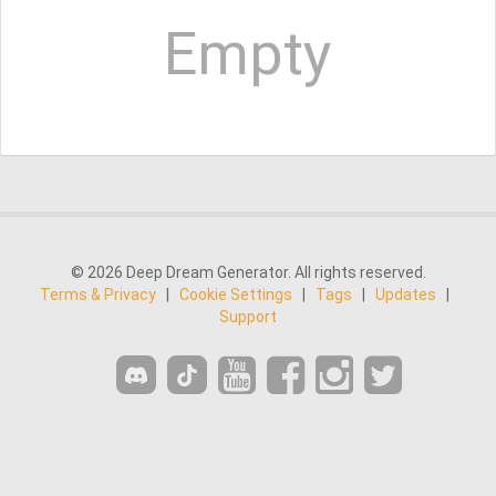
Empty
© 2026 Deep Dream Generator. All rights reserved.
Terms & Privacy
|
Cookie Settings
|
Tags
|
Updates
|
Support