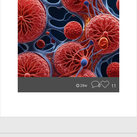
0
11
28w