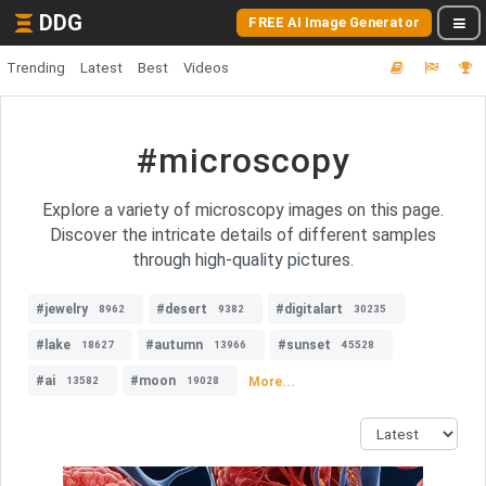
DDG
FREE AI Image Generator
Trending
Latest
Best
Videos
#microscopy
Explore a variety of microscopy images on this page.
Discover the intricate details of different samples
through high-quality pictures.
#jewelry
#desert
#digitalart
8962
9382
30235
#lake
#autumn
#sunset
18627
13966
45528
#ai
#moon
More...
13582
19028