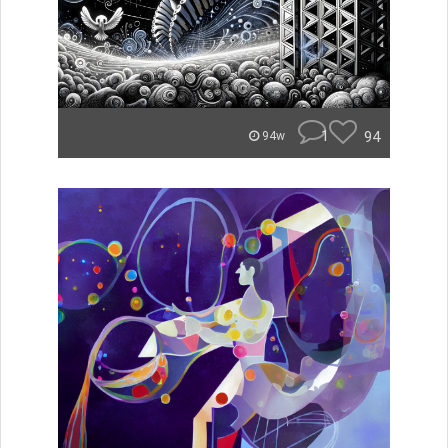
1
94
94w