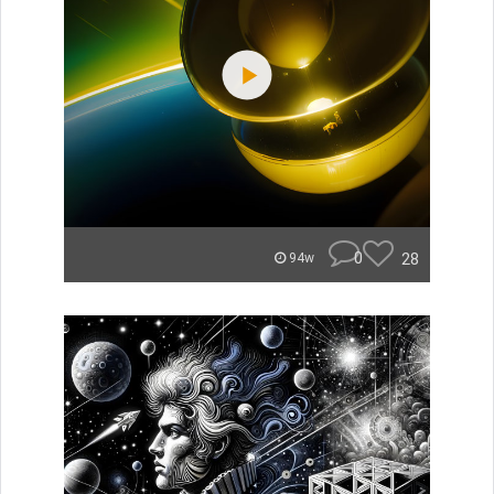
0
28
94w