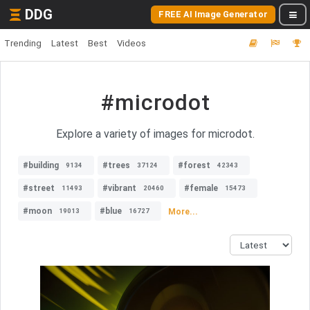
DDG
FREE AI Image Generator
Trending
Latest
Best
Videos
#microdot
Explore a variety of images for microdot.
#building
#trees
#forest
9134
37124
42343
#street
#vibrant
#female
11493
20460
15473
#moon
#blue
More...
19013
16727