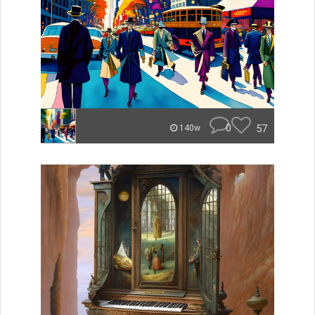
0
57
140w