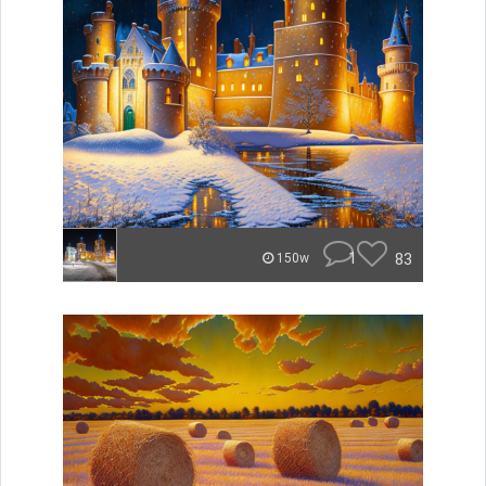
1
83
150w