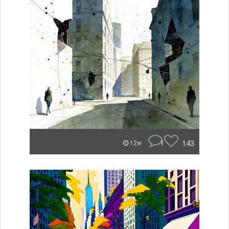
1
143
12w