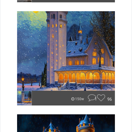
1
96
150w