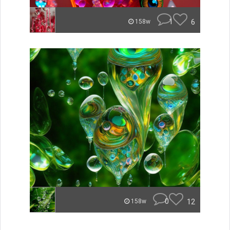
1
6
158w
0
12
158w