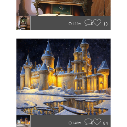
0
13
144w
0
84
148w