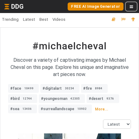
DDG
FREE AI Image Generator
Trending
Latest
Best
Videos
#michaelcheval
Discover a variety of captivating images by Michael
Cheval on this page. Explore his unique and imaginative
art pieces now.
#face
#digitalart
#fire
10499
30234
8984
#bird
#youngwoman
#desert
12744
42305
9376
#sea
#surreallandscape
More...
13406
10902