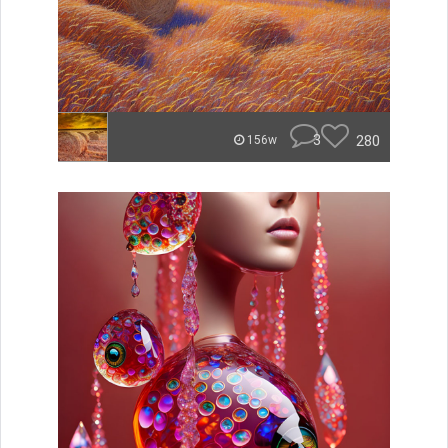
3
280
156w