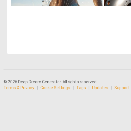
0
7
© 2026 Deep Dream Generator. All rights reserved.
Terms & Privacy
|
Cookie Settings
|
Tags
|
Updates
|
Support