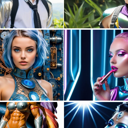
0
0
0
26