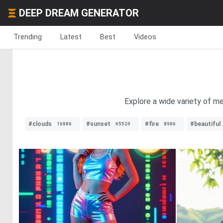
DEEP DREAM GENERATOR
Trending
Latest
Best
Videos
Explore a wide variety of met
#clouds
#sunset
#fire
#beautiful
16886
45520
8986