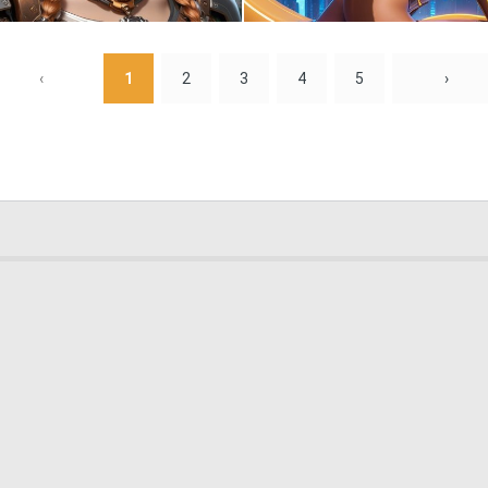
0
10
‹
1
2
3
4
5
›