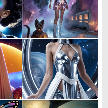
0
0
0
5
0
0
6
3