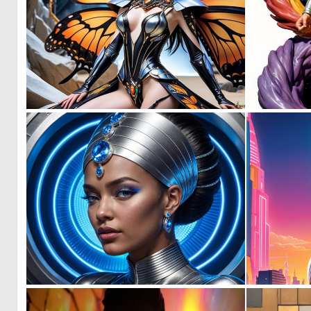
0
9
0
15