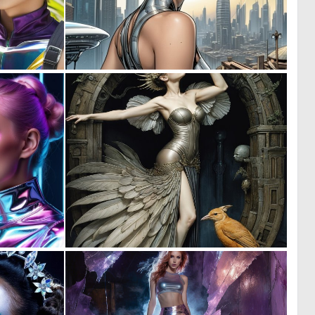
0
0
0
29
0
0
3
10