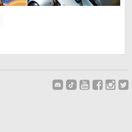
0
0
39
3