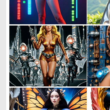
0
3
0
17