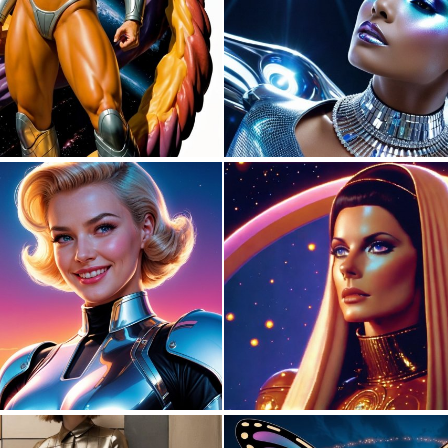
0
5
0
4