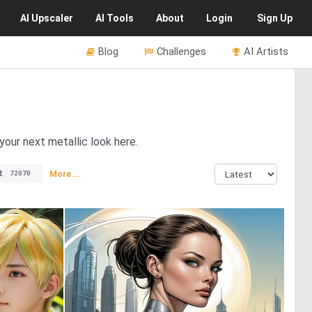
AI
Upscaler
AI
Tools
About
Login
Sign Up
Blog
Challenges
AI Artists
 your next metallic look here.
t
More...
72070