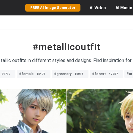
AI
Video
AI
Music
FREE AI Image Generator
#metallicoutfit
allic outfits in different styles and designs. Find inspiration for
#female
#greenery
#forest
#ar
24799
15474
16095
42357