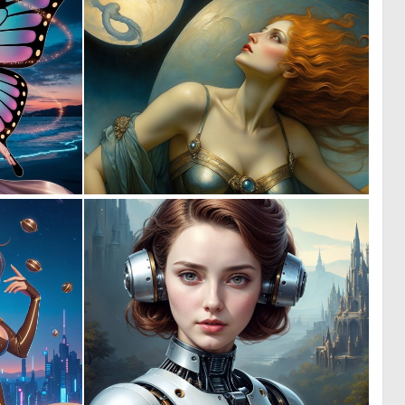
0
0
19
18