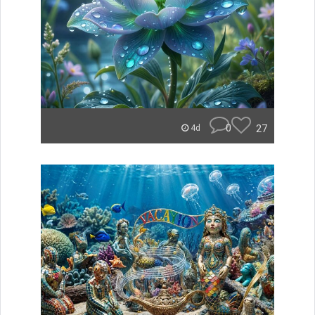
0
27
4d