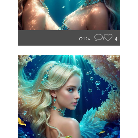
0
4
19w