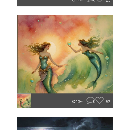
0
25
12w
0
52
13w