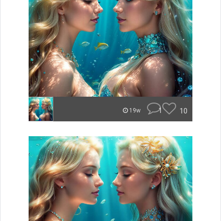
1
10
19w