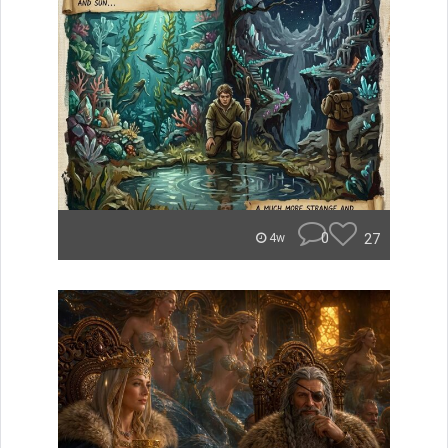
0
27
4w