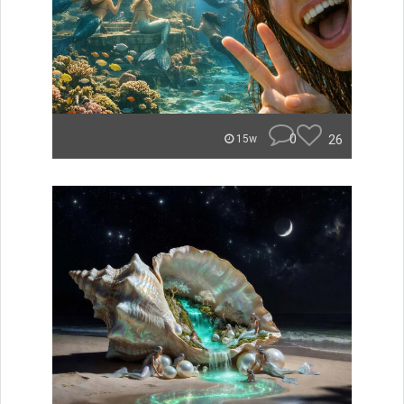
0
26
15w