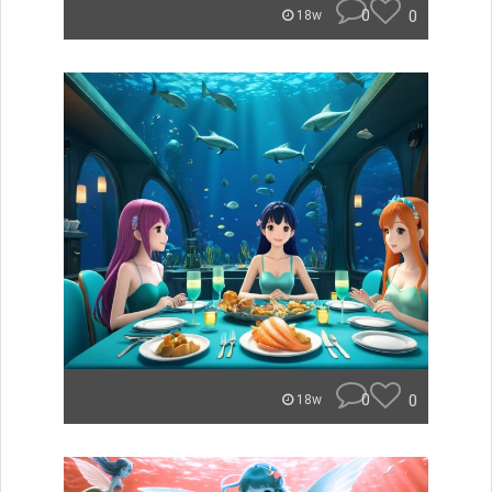
0
0
18w
0
0
18w