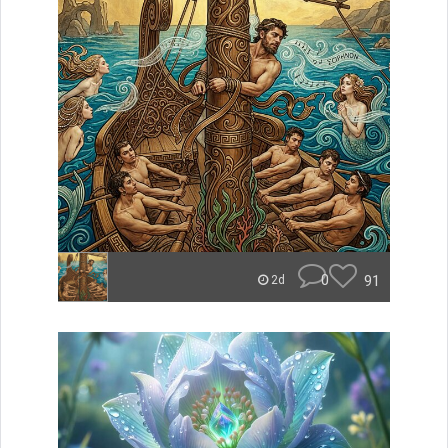
0
91
2d