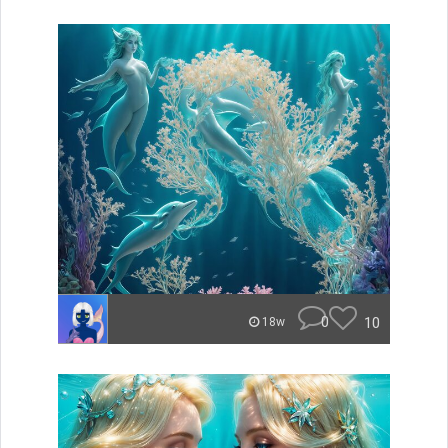
0
10
18w