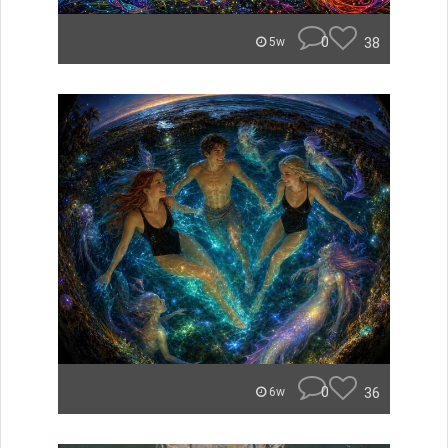
0
38
5w
0
36
6w