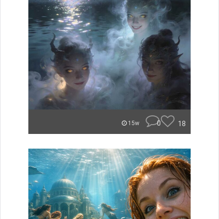
0
18
15w