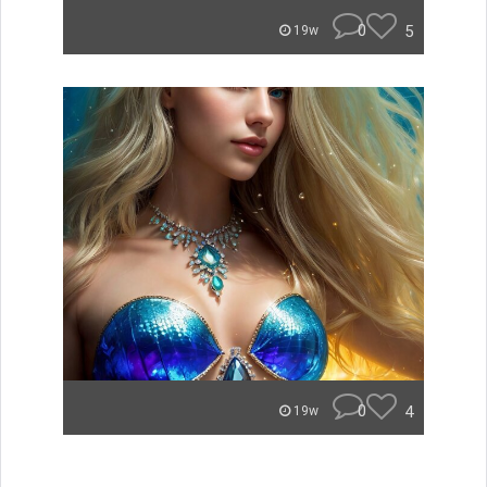
0
5
19w
0
4
19w