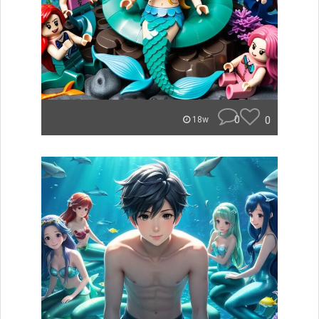
0
0
18w