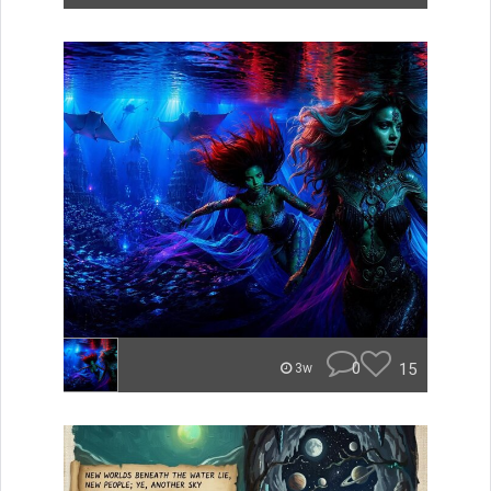
0
15
3w