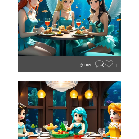
0
1
18w