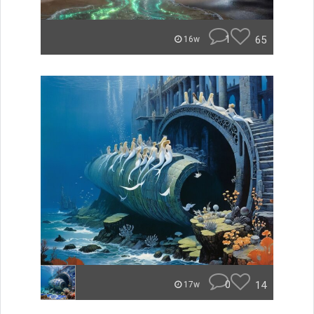
1
65
16w
0
14
17w