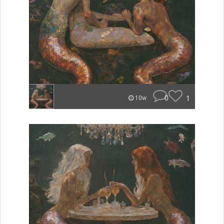
0
1
10w