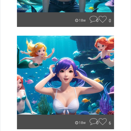
0
0
18w
0
6
18w