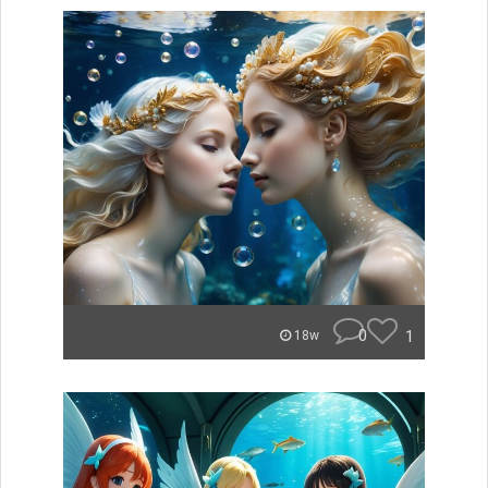
0
1
18w