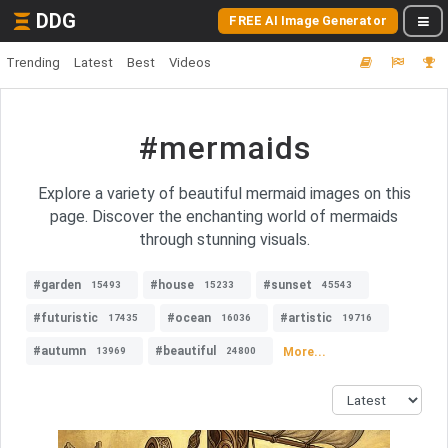
DDG
FREE AI Image Generator
Trending
Latest
Best
Videos
#mermaids
Explore a variety of beautiful mermaid images on this
page. Discover the enchanting world of mermaids
through stunning visuals.
#garden
#house
#sunset
15493
15233
45543
#futuristic
#ocean
#artistic
17435
16036
19716
#autumn
#beautiful
More...
13969
24800