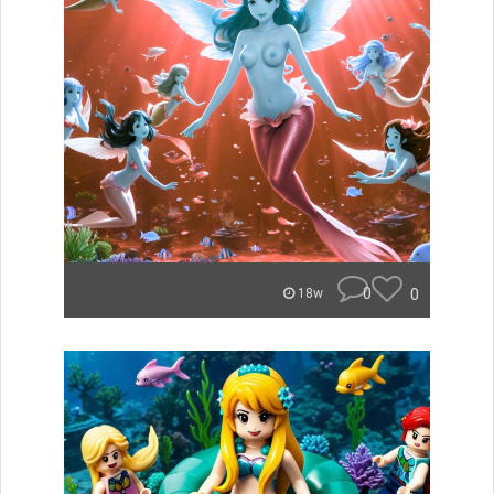
0
0
18w