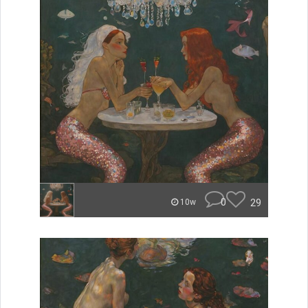
0
29
10w