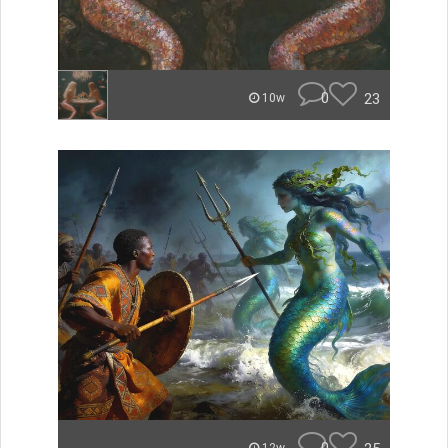
0
23
10w