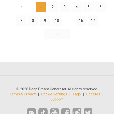
‹
1
2
3
4
5
6
7
8
9
10
...
16
17
›
© 2026 Deep Dream Generator. All rights reserved.
Terms & Privacy
|
Cookie Settings
|
Tags
|
Updates
|
Support