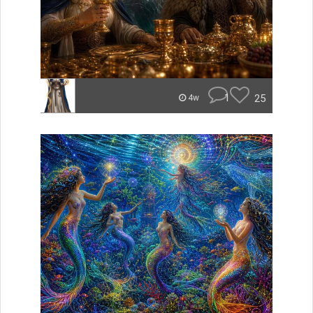
1
25
4w