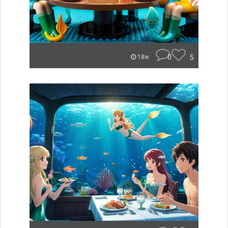
0
5
18w