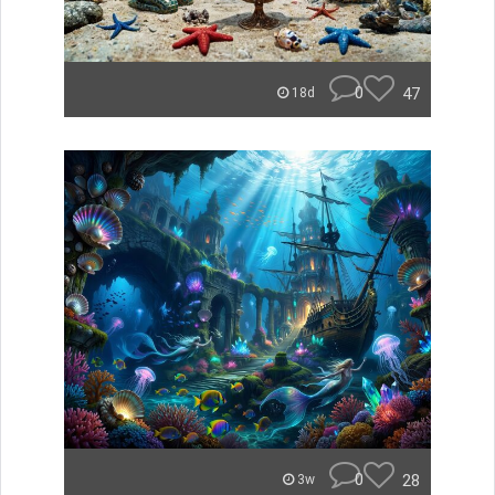
0
47
18d
0
28
3w