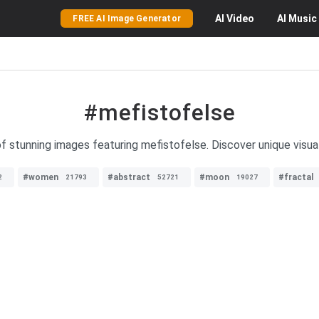
AI
Video
AI
Music
FREE AI Image Generator
#mefistofelse
of stunning images featuring mefistofelse. Discover unique visual
#women
#abstract
#moon
#fractal
2
21793
52721
19027