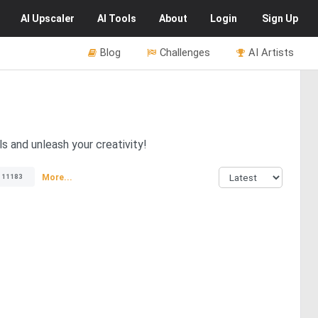
AI
Upscaler
AI
Tools
About
Login
Sign Up
Blog
Challenges
AI Artists
s and unleash your creativity!
More...
11183