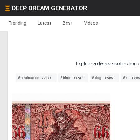
DEEP DREAM GENERATOR
Trending
Latest
Best
Videos
Explore a diverse collection 
#landscape
#blue
#dog
#ai
97131
16727
19209
1358