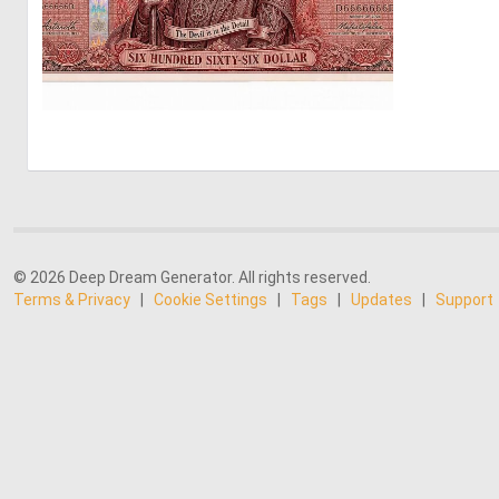
0
16
© 2026 Deep Dream Generator. All rights reserved.
Terms & Privacy
|
Cookie Settings
|
Tags
|
Updates
|
Support