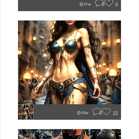
0
0
91w
0
22
95w