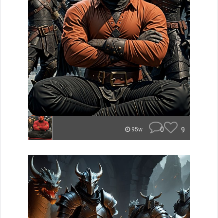
0
9
95w