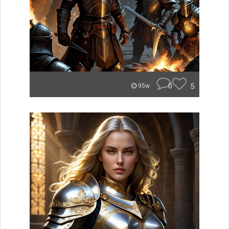
0
5
95w