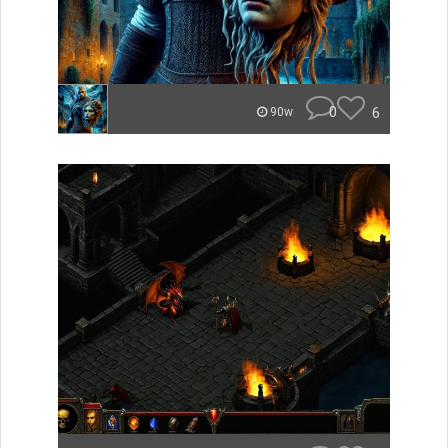
0
6
90w