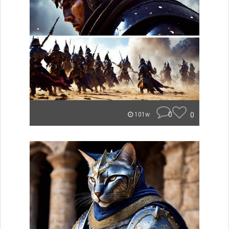
0
0
101w