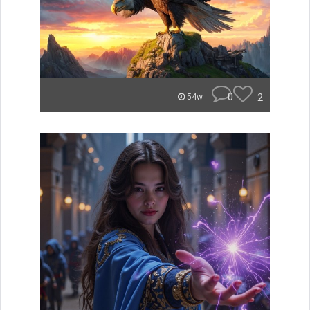
0
2
54w