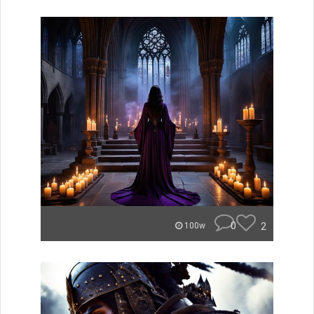
0
2
100w