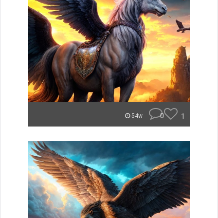
0
1
54w