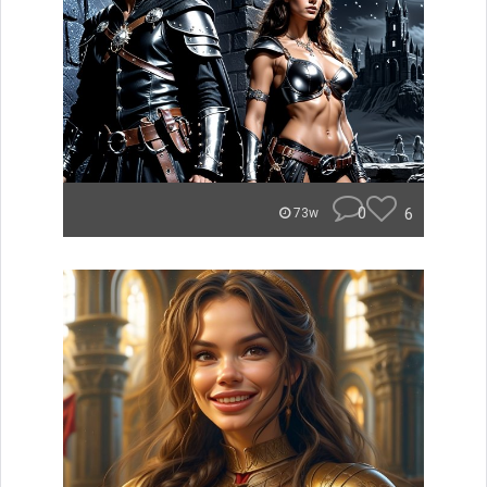
0
6
73w