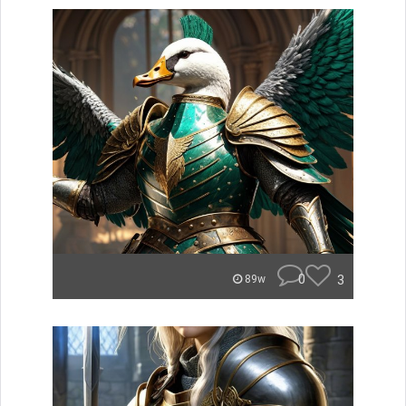
0
3
89w