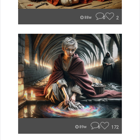
0
2
88w
6
172
89w