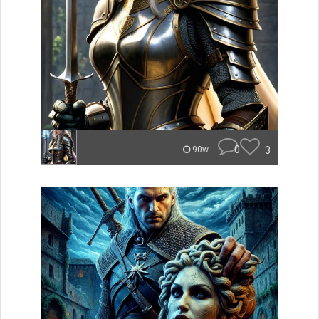
0
3
90w