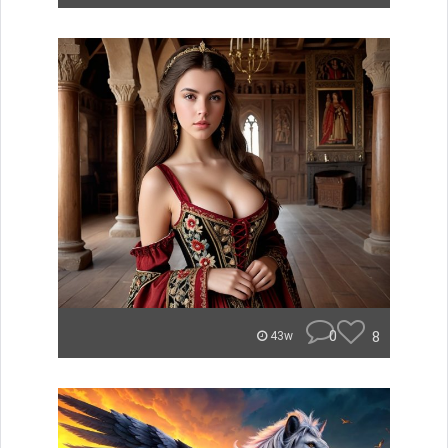
0
8
43w