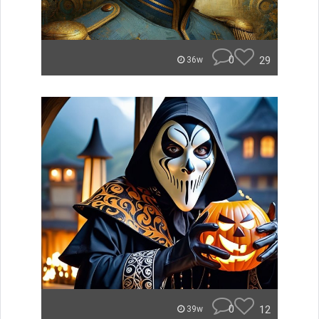
0
29
36w
0
12
39w