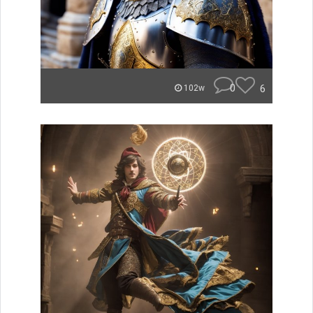
0
6
102w