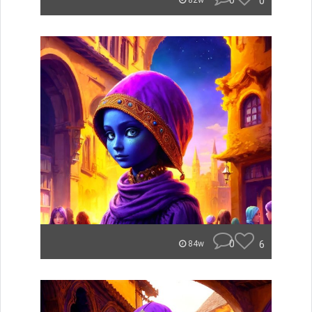
0
0
82w
0
6
84w