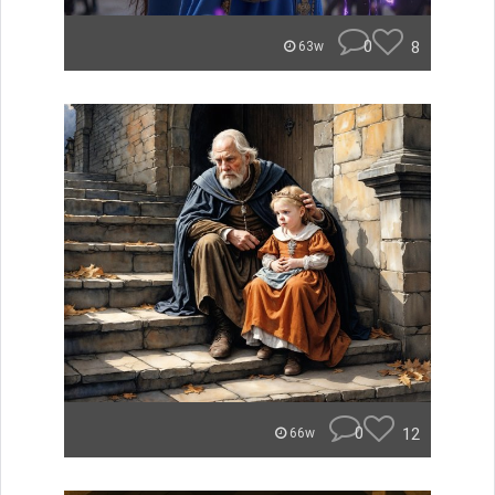
0
8
63w
0
12
66w