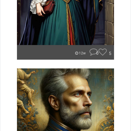
0
5
12w