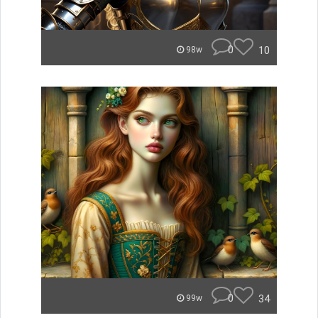
0
10
98w
0
34
99w