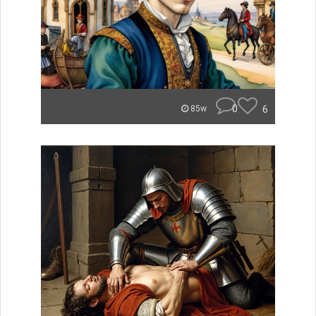
0
6
85w