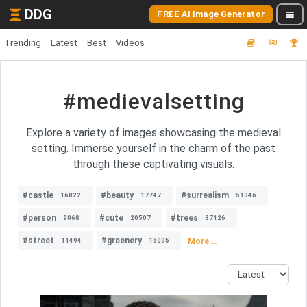
DDG
FREE AI Image Generator
Trending
Latest
Best
Videos
#medievalsetting
Explore a variety of images showcasing the medieval
setting. Immerse yourself in the charm of the past
through these captivating visuals.
#castle
#beauty
#surrealism
16822
17747
51346
#person
#cute
#trees
9068
20507
37126
#street
#greenery
More...
11494
16095