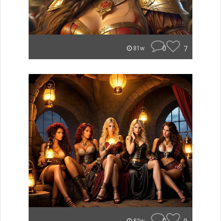
0
7
81w