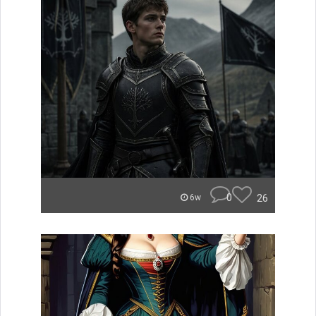
0
26
6w