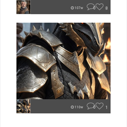
0
8
107w
0
1
110w