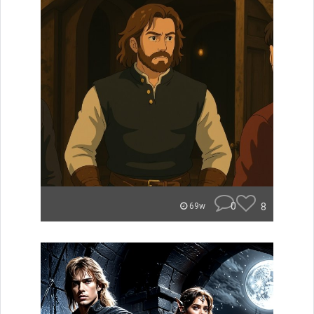
0
8
69w