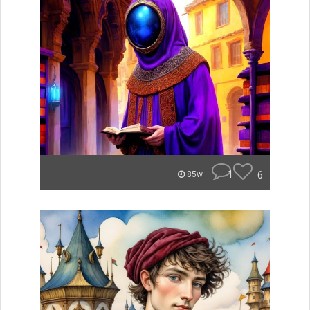
1
6
85w