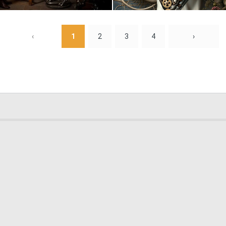
0
12
‹
1
2
3
4
›