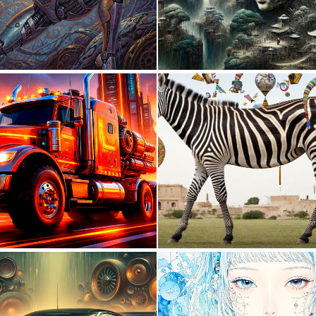
0
30
0
39