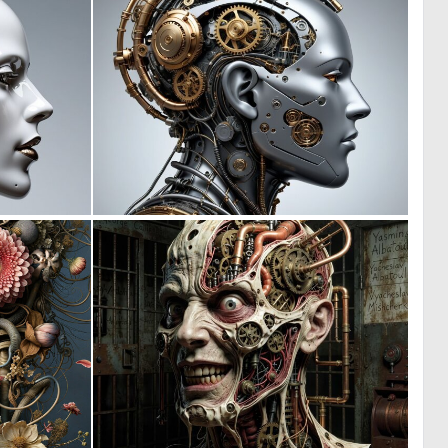
0
0
2
1