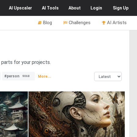
AI
Upscaler
AI
Tools
About
Login
Sign Up
Blog
Challenges
AI Artists
parts for your projects.
#person
More...
9068