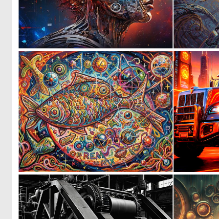
1
19
0
28