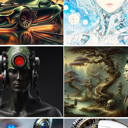
0
29
0
11