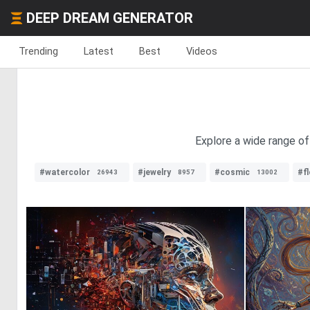
DEEP DREAM GENERATOR
Trending
Latest
Best
Videos
Explore a wide range of
#watercolor
#jewelry
#cosmic
#f
26943
8957
13002