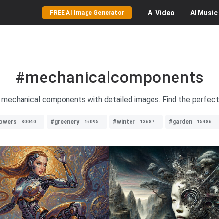
AI
Video
AI
Music
FREE AI Image Generator
#mechanicalcomponents
 mechanical components with detailed images. Find the perfect 
lowers
#greenery
#winter
#garden
80040
16095
13687
15486