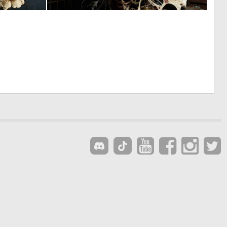
0
0
146
7