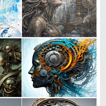
0
0
17
32
0
0
10
15