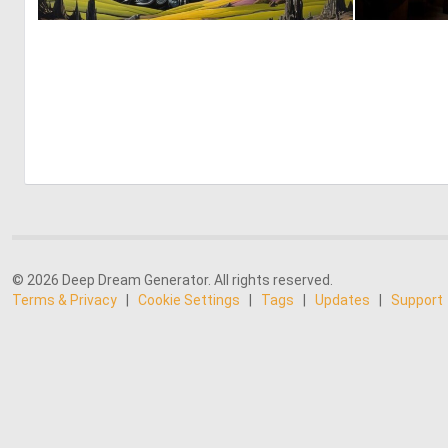
0
1
© 2026 Deep Dream Generator. All rights reserved.
Terms & Privacy
|
Cookie Settings
|
Tags
|
Updates
|
Support