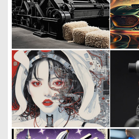
0
11
0
12