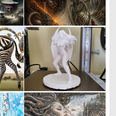
0
0
12
23
0
1
0
16