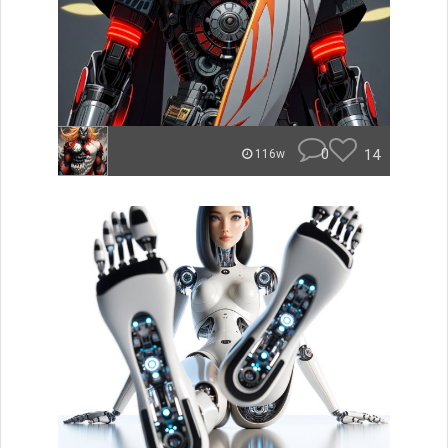
0
14
116w