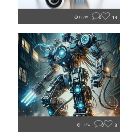
0
14
117w
0
8
118w