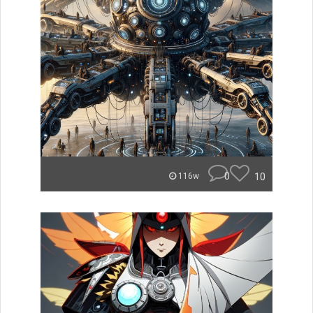
0
10
116w