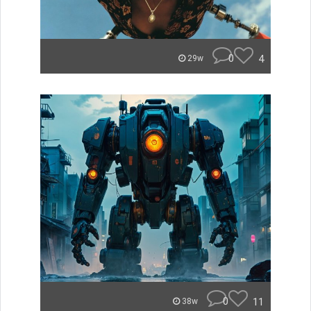
0
4
29w
0
11
38w