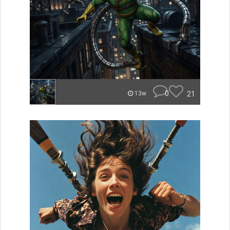
0
21
13w