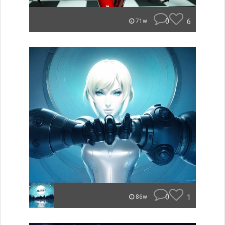
0
6
71w
0
1
86w