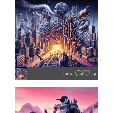
0
19
86w