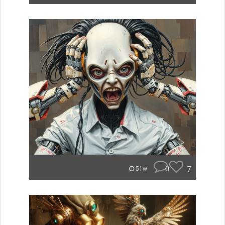
0
7
51w