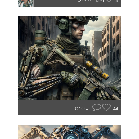
1
8
101w
1
44
102w