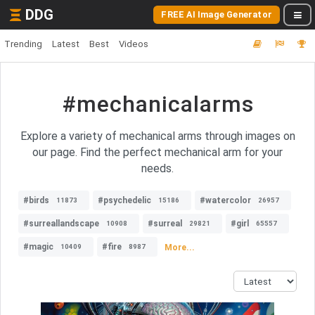
DDG
FREE AI Image Generator
Trending
Latest
Best
Videos
#mechanicalarms
Explore a variety of mechanical arms through images on
our page. Find the perfect mechanical arm for your
needs.
#birds
#psychedelic
#watercolor
11873
15186
26957
#surreallandscape
#surreal
#girl
10908
29821
65557
#magic
#fire
More...
10409
8987