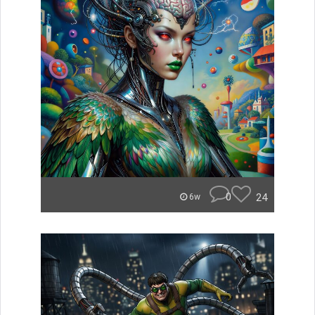
0
24
6w