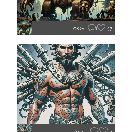
3
97
99w