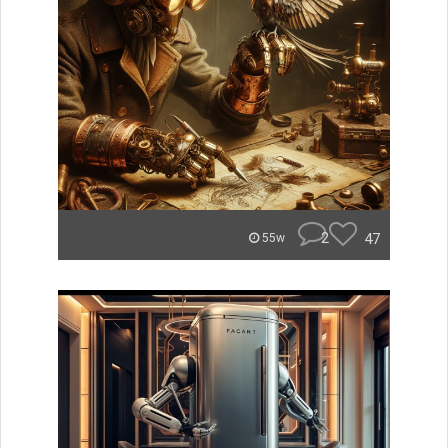
2
47
55w