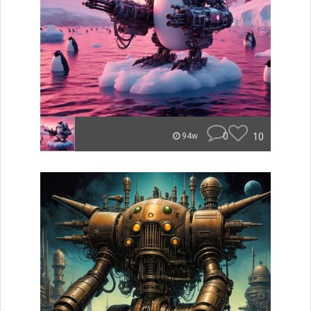
0
10
94w