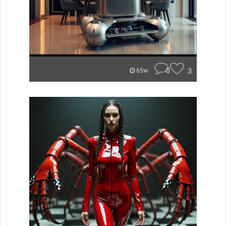
0
3
65w