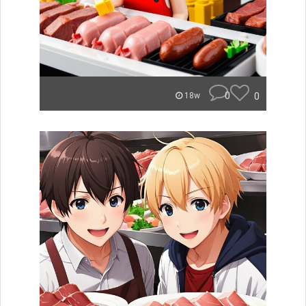
0
0
18w