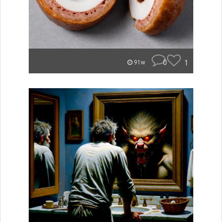
0
1
91w