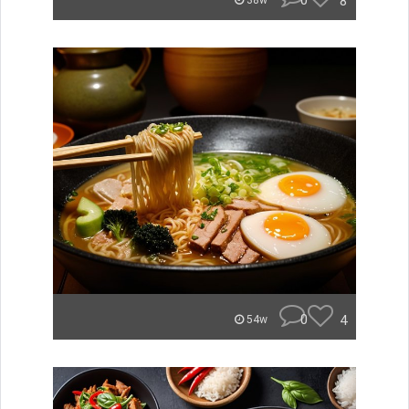
0
8
38w
0
4
54w