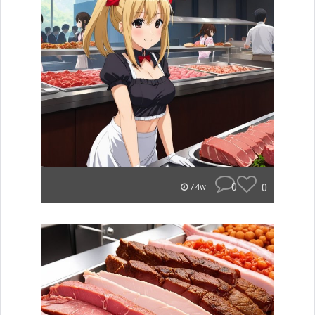
0
0
74w