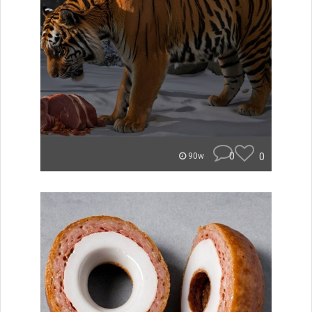
0
0
90w