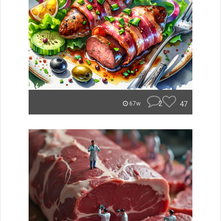
2
47
67w