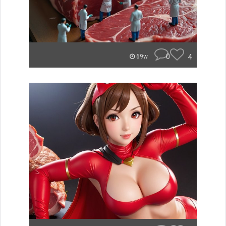
0
4
69w