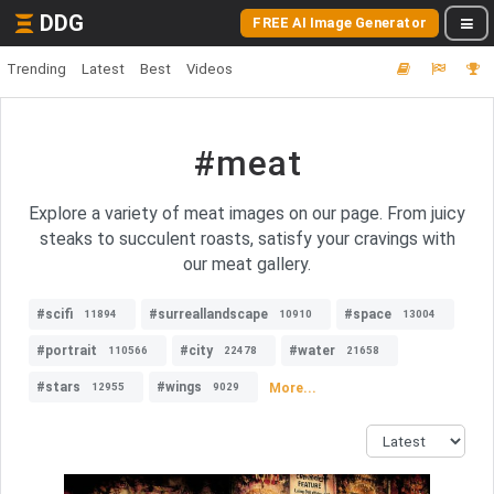
DDG
FREE AI Image Generator
Trending
Latest
Best
Videos
#meat
Explore a variety of meat images on our page. From juicy
steaks to succulent roasts, satisfy your cravings with
our meat gallery.
#scifi
#surreallandscape
#space
11894
10910
13004
#portrait
#city
#water
110566
22478
21658
#stars
#wings
More...
12955
9029