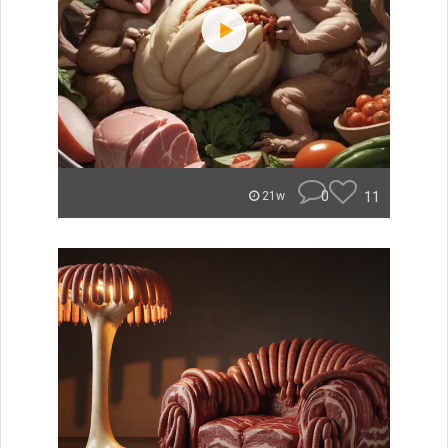
0
11
21w