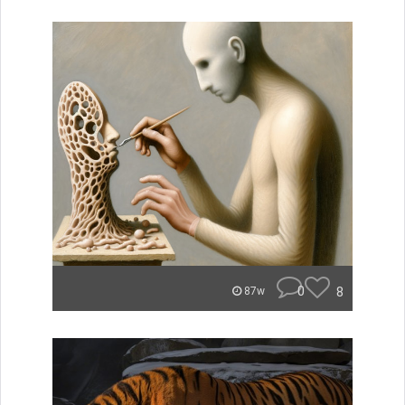
0
8
87w