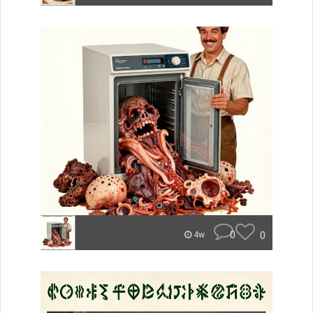
0
0
4w