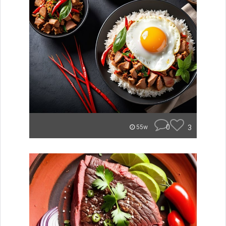
0
3
55w