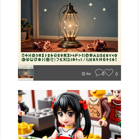
0
0
4w