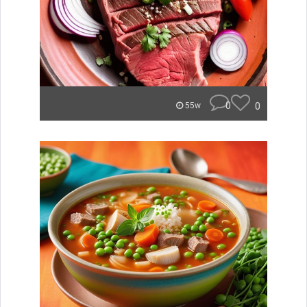
0
0
55w