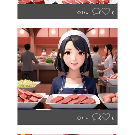
0
0
18w
0
0
18w