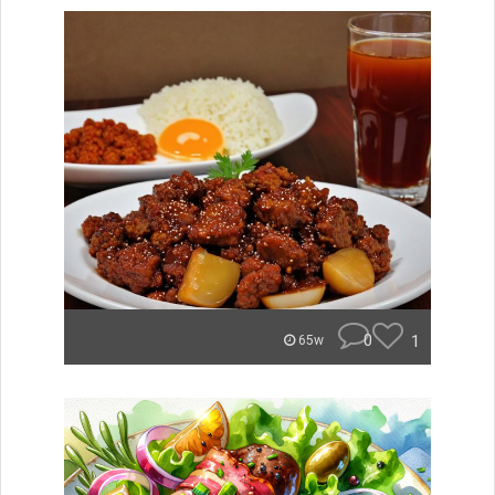
0
1
65w