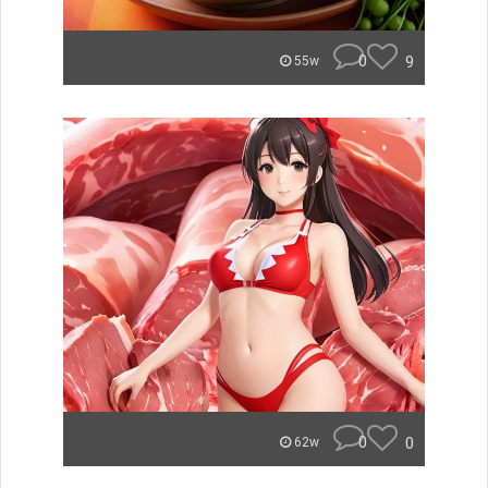
0
9
55w
0
0
62w