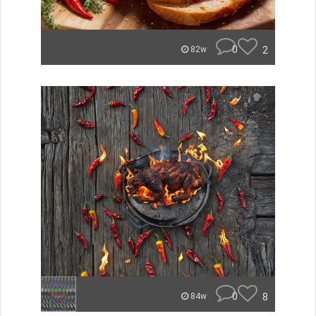
0
2
82w
0
8
84w