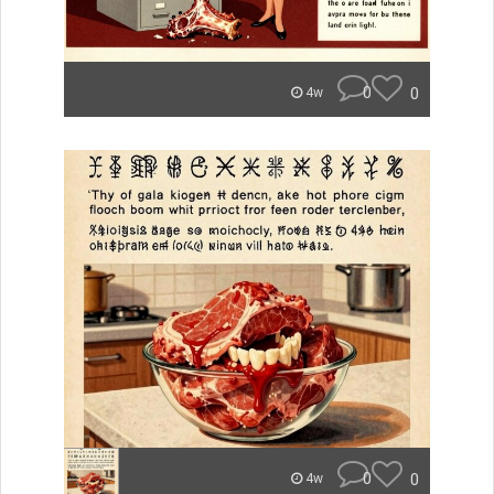
0
0
4w
0
0
4w