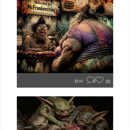
0
20
3d