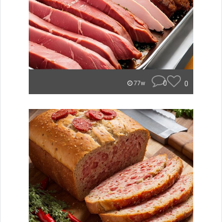
0
0
77w