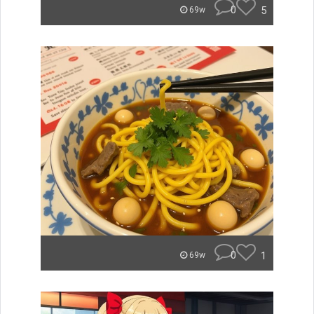
0
5
69w
0
1
69w