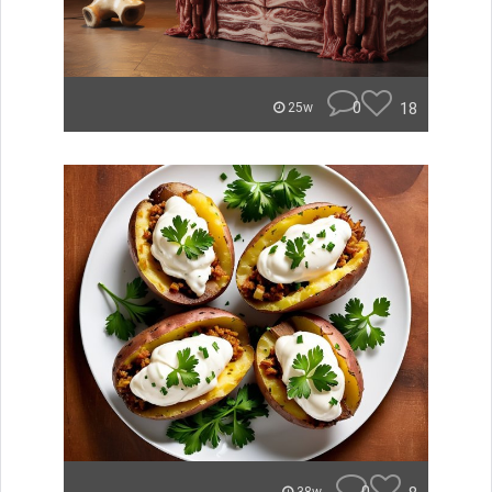
0
18
25w