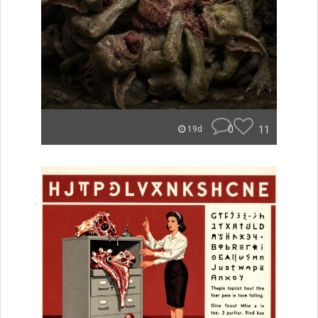
0
11
19d