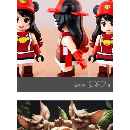
0
3
18w