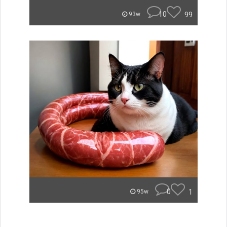
10
99
93w
0
1
95w