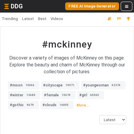
DDG
FREE AI Image Generator
Trending
Latest
Best
Videos
#mckinney
Discover a variety of images of McKinney on this page.
Explore the beauty and charm of McKinney through our
collection of pictures.
#moon
#cityscape
#youngwoman
19046
19971
42374
#winter
#female
#girl
13689
15474
65565
#gothic
#clouds
More...
9679
16895