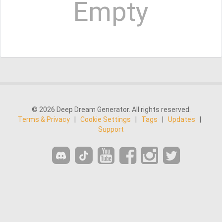
Empty
© 2026 Deep Dream Generator. All rights reserved.
Terms & Privacy
|
Cookie Settings
|
Tags
|
Updates
|
Support