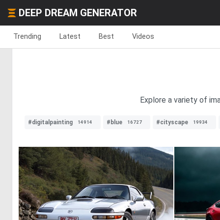
DEEP DREAM GENERATOR
Trending
Latest
Best
Videos
Explore a variety of i
#digitalpainting
#blue
#cityscape
14914
16727
19934