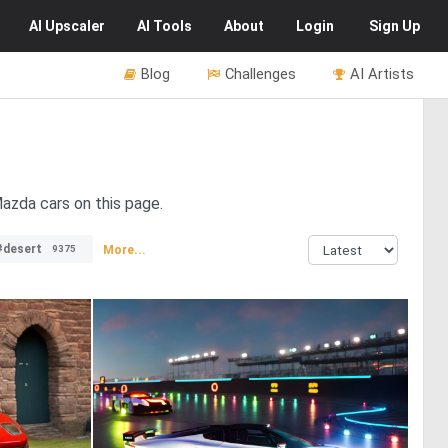
AI
Upscaler
AI
Tools
About
Login
Sign Up
Blog
Challenges
AI Artists
azda cars on this page.
#desert
More...
9375