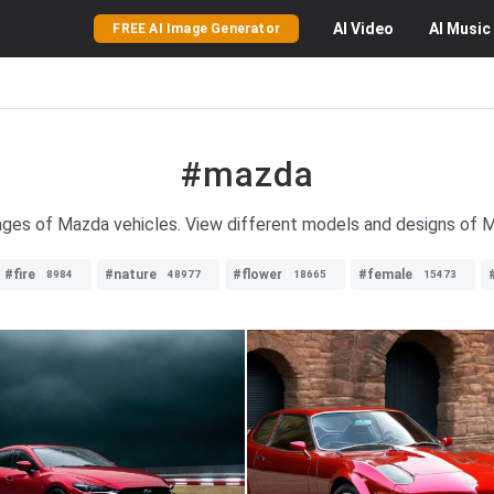
AI
Video
AI
Music
FREE AI Image Generator
#mazda
mages of Mazda vehicles. View different models and designs of M
#fire
#nature
#flower
#female
8984
48977
18665
15473