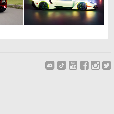
0
0
0
22