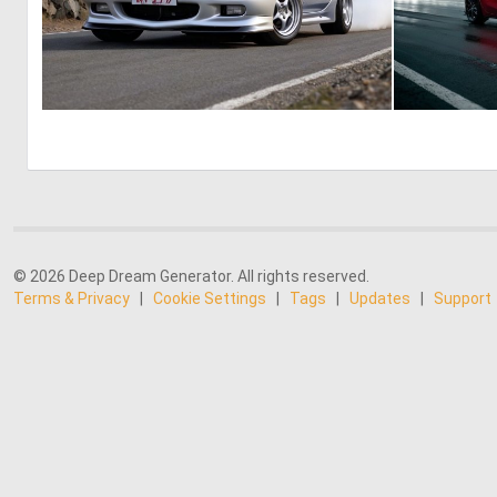
0
0
© 2026 Deep Dream Generator. All rights reserved.
Terms & Privacy
|
Cookie Settings
|
Tags
|
Updates
|
Support