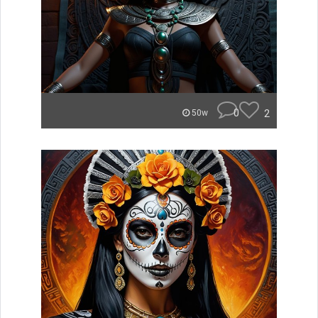
0
2
50w