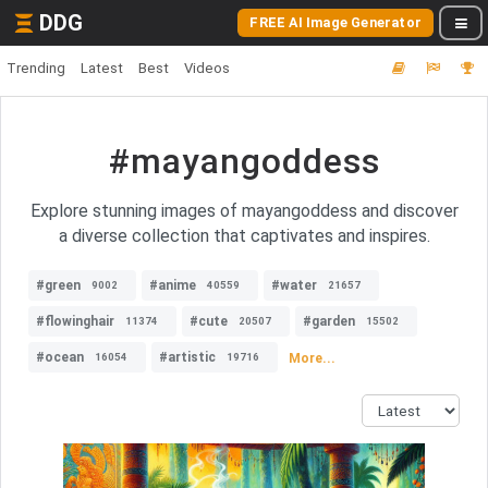
DDG
FREE AI Image Generator
Trending
Latest
Best
Videos
#mayangoddess
Explore stunning images of mayangoddess and discover
a diverse collection that captivates and inspires.
#green
#anime
#water
9002
40559
21657
#flowinghair
#cute
#garden
11374
20507
15502
#ocean
#artistic
More...
16054
19716