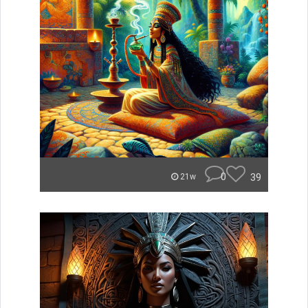
0
39
21w