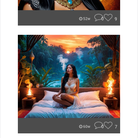
0
9
52w
0
7
60w