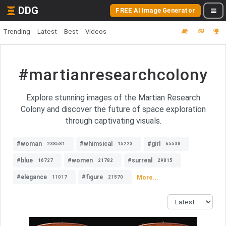
DDG
FREE AI Image Generator
Trending
Latest
Best
Videos
#martianresearchcolony
Explore stunning images of the Martian Research
Colony and discover the future of space exploration
through captivating visuals.
#woman
#whimsical
#girl
238581
15223
65538
#blue
#women
#surreal
16727
21782
29815
#elegance
#figure
More...
11017
21570