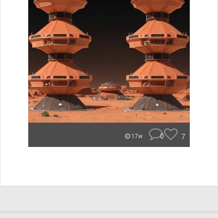
0
7
17w