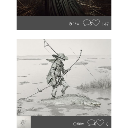
5
147
36w
0
6
58w