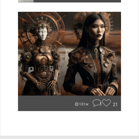
1
21
101w