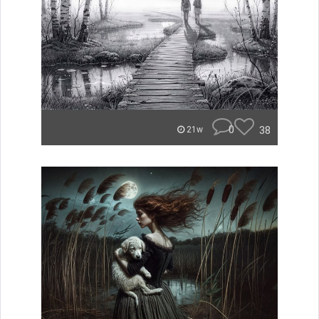
0
38
21w