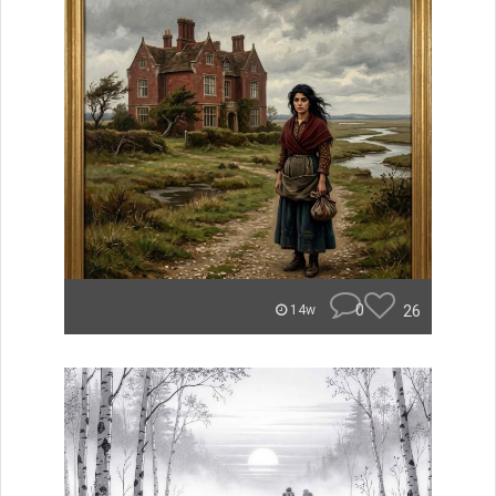
0
26
14w