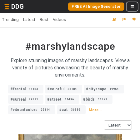
DDG
FREE AI Image Generator
Trending
Latest
Best
Videos
#marshylandscape
Explore stunning images of marshy landscapes. View a
variety of pictures showcasing the beauty of marshy
environments.
#fractal
#colorful
#cityscape
11183
36784
19954
#surreal
#street
#birds
29821
11496
11871
#vibrantcolors
#cat
More...
25114
36336