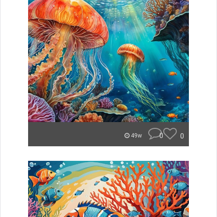
0
0
49w