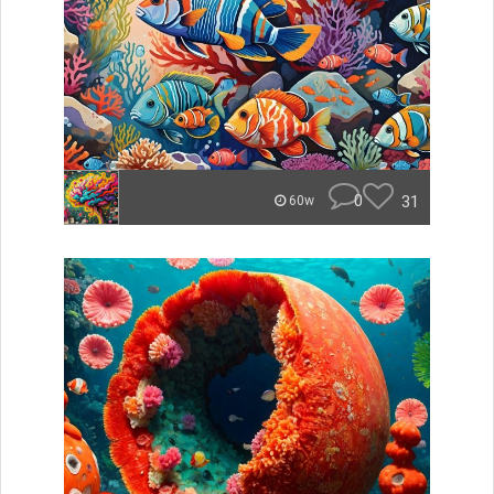
0
31
60w