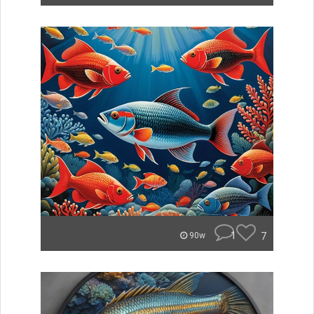
1
7
90w