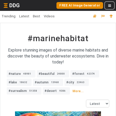
DDG
FREE AI Image Generator
Trending
Latest
Best
Videos
#marinehabitat
Explore stunning images of diverse marine habitats and
discover the beauty of underwater ecosystems. Dive in
today!
#nature
#beautiful
#forest
48981
24800
42374
#lake
#autumn
#city
18632
13968
22463
#surrealism
#desert
More...
51358
9386