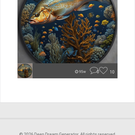
0
10
95w
© 2026 Deep Dream Generator. All rights reserved.