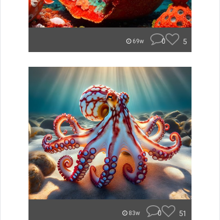
0
5
69w
0
51
83w