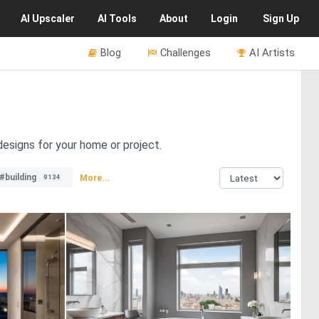
AI
Upscaler
AI
Tools
About
Login
Sign Up
Blog
Challenges
AI Artists
designs for your home or project.
#building
More...
9134