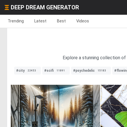
DEEP DREAM GENERATOR
Trending
Latest
Best
Videos
Explore a stunning collection of
#city
#scifi
#psychedelic
#flowin
22453
11891
15183