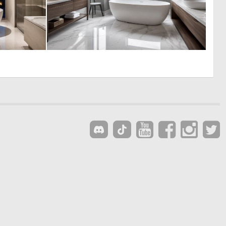
0
0
0
0