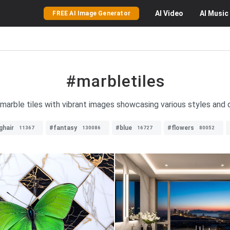
AI
Video
AI
Music
FREE AI Image Generator
#marbletiles
 marble tiles with vibrant images showcasing various styles and 
ghair
#fantasy
#blue
#flowers
11367
130086
16727
80052