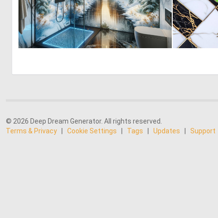
0
19
© 2026 Deep Dream Generator. All rights reserved.
Terms & Privacy
|
Cookie Settings
|
Tags
|
Updates
|
Support