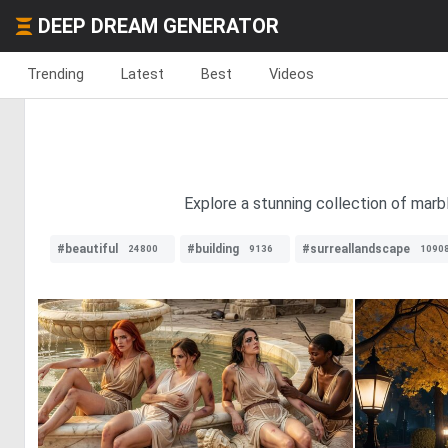
DEEP DREAM GENERATOR
Trending
Latest
Best
Videos
Explore a stunning collection of marb
#beautiful
#building
#surreallandscape
24800
9136
1090