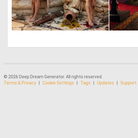
0
31
© 2026 Deep Dream Generator. All rights reserved.
Terms & Privacy
|
Cookie Settings
|
Tags
|
Updates
|
Support