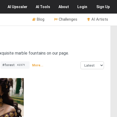
AI
Upscaler
AI
Tools
About
Login
Sign Up
Blog
Challenges
AI Artists
xquisite marble fountains on our page.
#forest
More...
42371