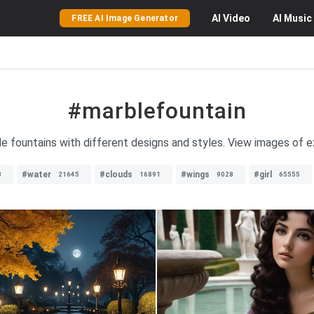
AI
Video
AI
Music
FREE AI Image Generator
#marblefountain
le fountains with different designs and styles. View images of e
#water
#clouds
#wings
#girl
8
21645
16891
9028
65555