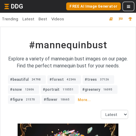
DDG
FREE AI Image Generator
Trending
Latest
Best
Videos
#mannequinbust
Explore a variety of mannequin bust images on our page.
Find the perfect mannequin bust for your needs.
#beautiful
#forest
#trees
24798
42346
37126
#snow
#portrait
#greenery
12606
110551
16095
#figure
#flower
More...
21570
18665