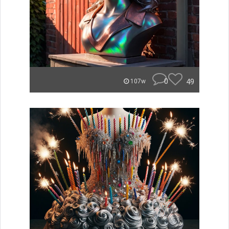
0
49
107w