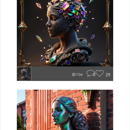
0
29
12w