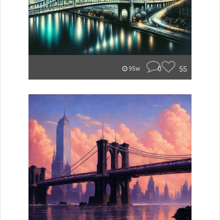
0
55
95w