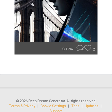
0
2
109w
© 2026 Deep Dream Generator. All rights reserved.
Terms & Privacy
|
Cookie Settings
|
Tags
|
Updates
|
Support