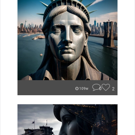
0
2
109w