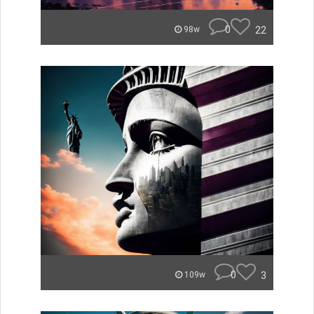
0
22
98w
0
3
109w