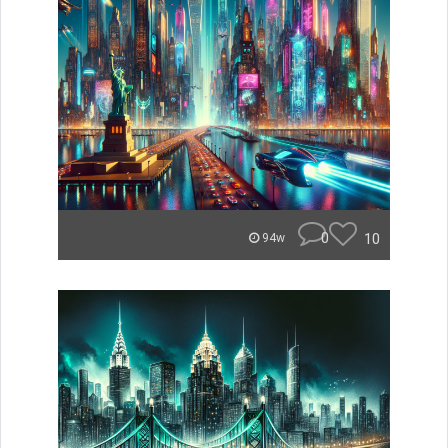
0
10
94w