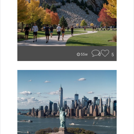
0
5
55w