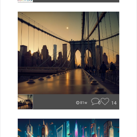
0
14
81w