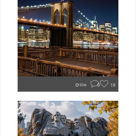
0
19
50w