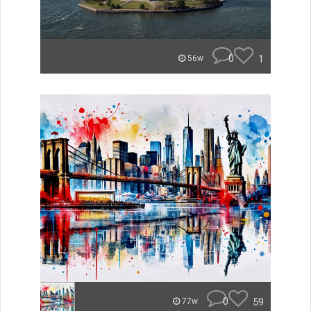
0
1
56w
0
59
77w