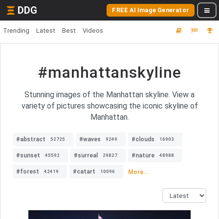
DDG
FREE AI Image Generator
Trending
Latest
Best
Videos
#manhattanskyline
Stunning images of the Manhattan skyline. View a
variety of pictures showcasing the iconic skyline of
Manhattan.
#abstract
#waves
#clouds
52725
9249
16903
#sunset
#surreal
#nature
45592
29827
48988
#forest
#catart
More...
42419
10096